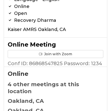
Online
Open
Recovery Dharma
Kaiser AMRS Oakland, CA
Online Meeting
Join with Zoom
Conf ID: 86868547825 Password: 1234
Online
4 other meetings at this
location
Oakland, CA
Oakland, CA