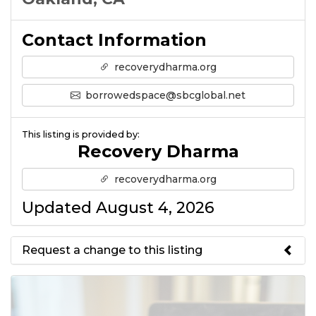
Contact Information
recoverydharma.org
borrowedspace@sbcglobal.net
This listing is provided by:
Recovery Dharma
recoverydharma.org
Updated August 4, 2026
Request a change to this listing
Use this form to submit a change
to the meeting information