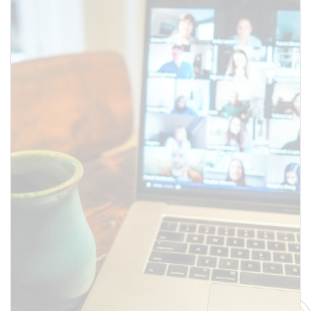
above.
SUBMIT