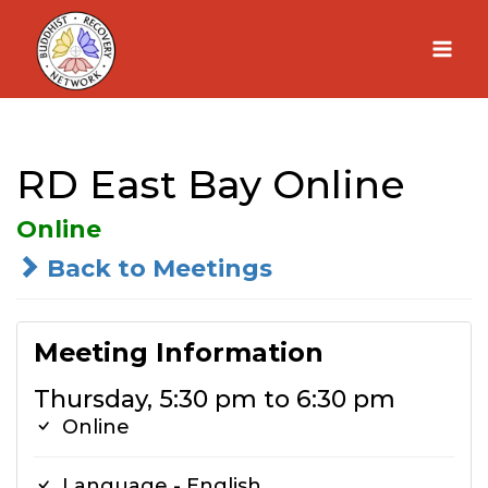
Skip
to
content
RD East Bay Online
Online
Back to Meetings
Meeting Information
Thursday, 5:30 pm to 6:30 pm
Online
Language - English