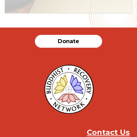
Donate
Contact Us