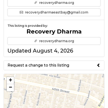
recoverydharma.org
recoverydharmaeastbay@gmail.com
This listing is provided by:
Recovery Dharma
recoverydharma.org
Updated August 4, 2026
Request a change to this listing
Use this form to submit a change
+
to the meeting information
−
above.