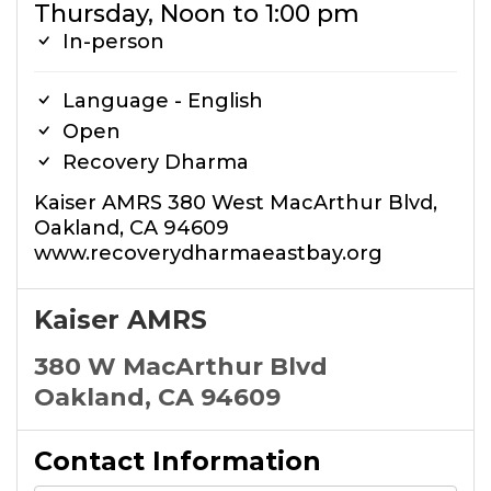
Thursday, Noon to 1:00 pm
In-person
Language - English
Open
Recovery Dharma
Kaiser AMRS 380 West MacArthur Blvd,
Oakland, CA 94609
www.recoverydharmaeastbay.org
Kaiser AMRS
380 W MacArthur Blvd
Oakland, CA 94609
Contact Information