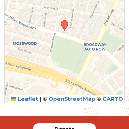
Leaflet
|
©
OpenStreetMap
©
CARTO
SUBMIT