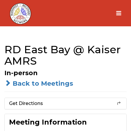
Skip
to
content
RD East Bay @ Kaiser
AMRS
In-person
Back to Meetings
Get Directions
Meeting Information