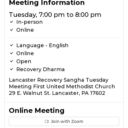
Meeting Information
Tuesday, 7:00 pm to 8:00 pm
In-person
Online
Language - English
Online
Open
Recovery Dharma
Lancaster Recovery Sangha Tuesday
Meeting First United Methodist Church
29 E. Walnut St. Lancaster, PA 17602
Online Meeting
Join with Zoom