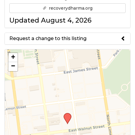
recoverydharma.org
Updated August 4, 2026
Request a change to this listing
Use this form to submit a change
+
to the meeting information
−
above.