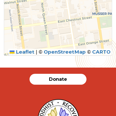
Leaflet
|
©
OpenStreetMap
©
CARTO
SUBMIT
Donate