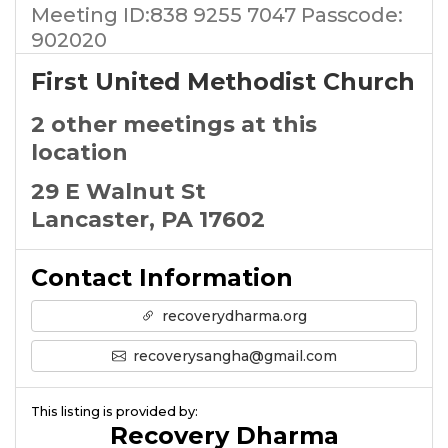
Meeting ID:838 9255 7047 Passcode:
902020
First United Methodist Church
2 other meetings at this
location
29 E Walnut St
Lancaster, PA 17602
Contact Information
recoverydharma.org
recoverysangha@gmail.com
This listing is provided by:
Recovery Dharma