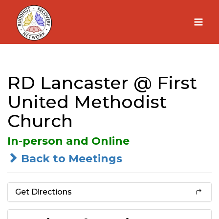
Skip
to
content
RD Lancaster @ First
United Methodist
Church
In-person and Online
Back to Meetings
Get Directions