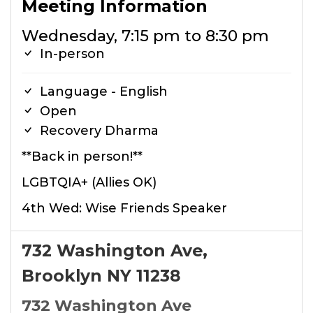
Meeting Information
Wednesday, 7:15 pm to 8:30 pm
In-person
Language - English
Open
Recovery Dharma
**Back in person!**
LGBTQIA+ (Allies OK)
4th Wed: Wise Friends Speaker
732 Washington Ave,
Brooklyn NY 11238
732 Washington Ave