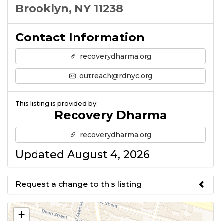
Brooklyn, NY 11238
Contact Information
recoverydharma.org
outreach@rdnyc.org
This listing is provided by:
Recovery Dharma
recoverydharma.org
Updated August 4, 2026
Request a change to this listing
Use this form to submit a change
+