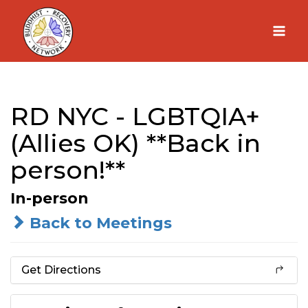
Skip
to
content
RD NYC - LGBTQIA+
(Allies OK) **Back in
person!**
In-person
Back to Meetings
Get Directions