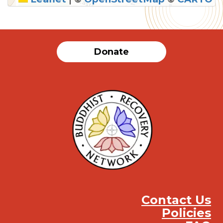
SUBMIT
Donate
Contact Us
Policies