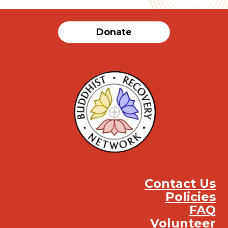
Donate
Contact Us
Policies
FAQ
Volunteer