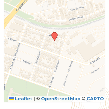
above.
Leaflet
|
©
OpenStreetMap
©
CARTO
SUBMIT