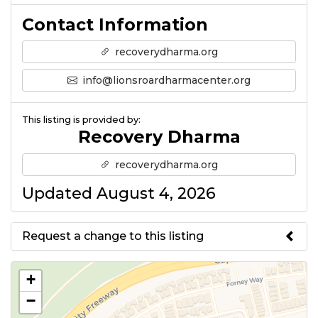
Contact Information
recoverydharma.org
info@lionsroardharmacenter.org
This listing is provided by:
Recovery Dharma
recoverydharma.org
Updated August 4, 2026
Request a change to this listing
Use this form to submit a change
+
to the meeting information
−