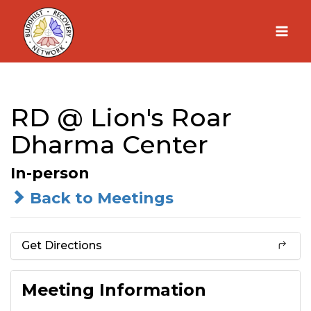
Skip
to
content
RD @ Lion's Roar
Dharma Center
In-person
Back to Meetings
Get Directions
Meeting Information