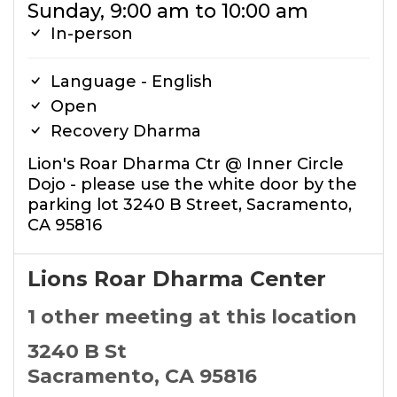
Sunday, 9:00 am to 10:00 am
In-person
Language - English
Open
Recovery Dharma
Lion's Roar Dharma Ctr @ Inner Circle
Dojo - please use the white door by the
parking lot 3240 B Street, Sacramento,
CA 95816
Lions Roar Dharma Center
1 other meeting at this location
3240 B St
Sacramento, CA 95816