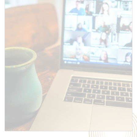
SUBMIT