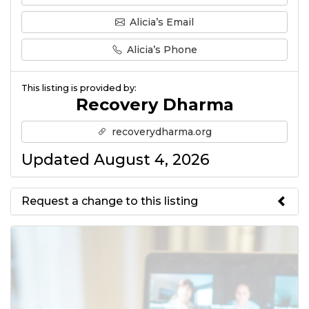
Alicia’s Email
Alicia’s Phone
This listing is provided by:
Recovery Dharma
recoverydharma.org
Updated August 4, 2026
Request a change to this listing
Use this form to submit a change
to the meeting information
above.