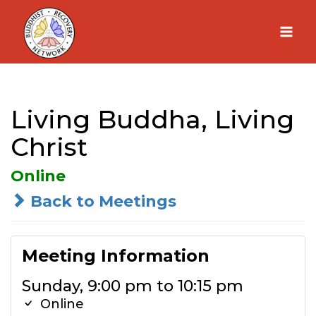
Skip
to
content
Living Buddha, Living
Christ
Online
Back to Meetings
Meeting Information
Sunday, 9:00 pm to 10:15 pm
Online