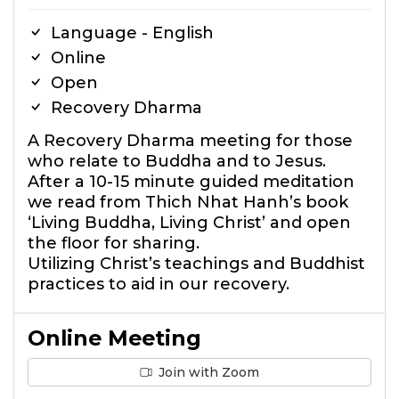
Language - English
Online
Open
Recovery Dharma
A Recovery Dharma meeting for those
who relate to Buddha and to Jesus.
After a 10-15 minute guided meditation
we read from Thich Nhat Hanh’s book
‘Living Buddha, Living Christ’ and open
the floor for sharing.
Utilizing Christ’s teachings and Buddhist
practices to aid in our recovery.
Online Meeting
Join with Zoom