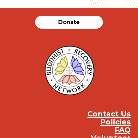
Donate
Contact Us
Policies
FAQ
Volunteer