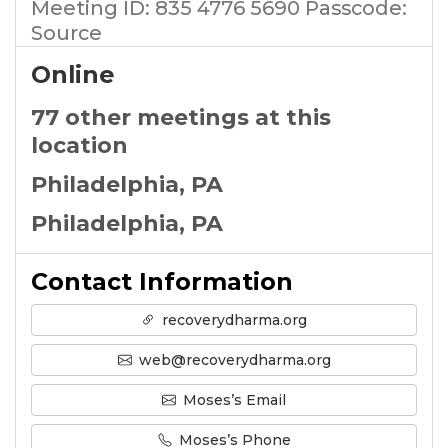
Meeting ID: 835 4776 5690 Passcode:
Source
Online
77 other meetings at this
location
Philadelphia, PA
Philadelphia, PA
Contact Information
recoverydharma.org
web@recoverydharma.org
Moses’s Email
Moses’s Phone