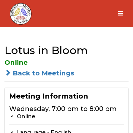
Skip
to
content
Lotus in Bloom
Online
Back to Meetings
Meeting Information
Wednesday, 7:00 pm to 8:00 pm
Online
Language - English