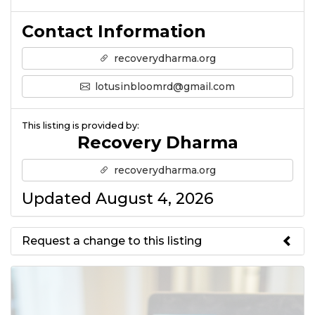
Contact Information
recoverydharma.org
lotusinbloomrd@gmail.com
This listing is provided by:
Recovery Dharma
recoverydharma.org
Updated August 4, 2026
Request a change to this listing
Use this form to submit a change
to the meeting information