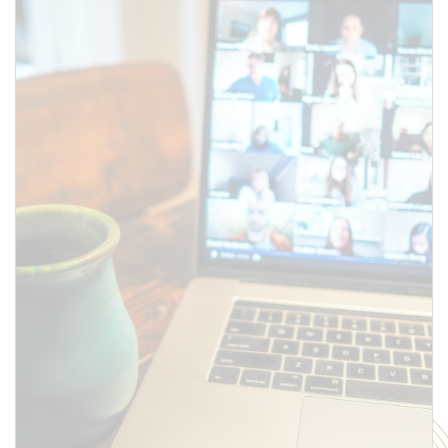
above.
SUBMIT