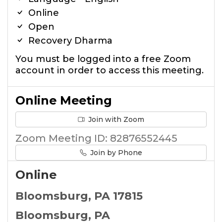
Online
Open
Recovery Dharma
You must be logged into a free Zoom
account in order to access this meeting.
Online Meeting
Join with Zoom
Zoom Meeting ID: 82876552445
Join by Phone
Online
Bloomsburg, PA 17815
Bloomsburg, PA