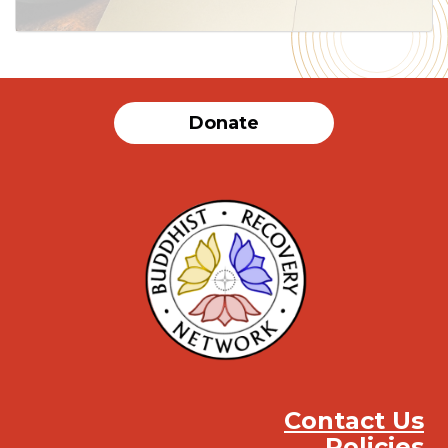
Donate
Contact Us
Policies