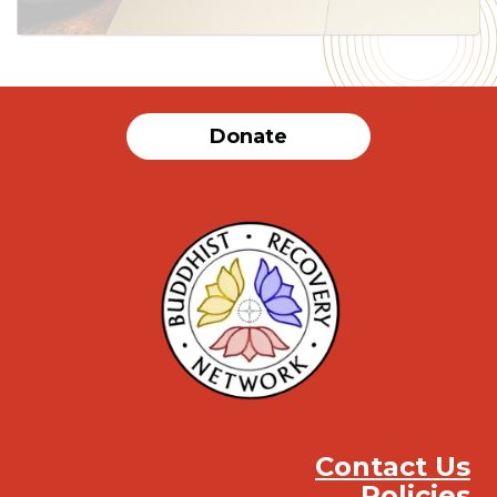
Donate
Contact Us
Policies