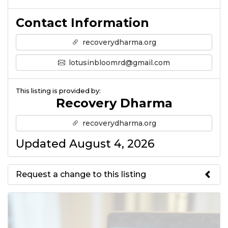
Contact Information
recoverydharma.org
lotusinbloomrd@gmail.com
This listing is provided by:
Recovery Dharma
recoverydharma.org
Updated August 4, 2026
Request a change to this listing
Use this form to submit a change
to the meeting information