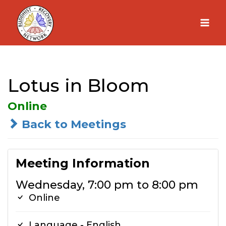
Skip
to
content
Lotus in Bloom
Online
Back to Meetings
Meeting Information
Wednesday, 7:00 pm to 8:00 pm
Online
Language - English