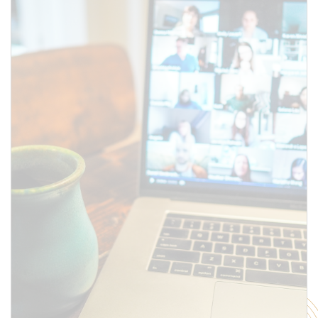
above.
SUBMIT