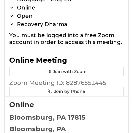
Online
Open
Recovery Dharma
You must be logged into a free Zoom
account in order to access this meeting.
Online Meeting
Join with Zoom
Zoom Meeting ID: 82876552445
Join by Phone
Online
Bloomsburg, PA 17815
Bloomsburg, PA