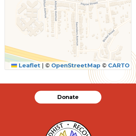
Leaflet
|
©
OpenStreetMap
©
CARTO
Donate