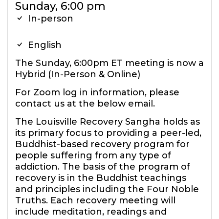
Sunday, 6:00 pm
In-person
English
The Sunday, 6:00pm ET meeting is now a
Hybrid (In-Person & Online)
For Zoom log in information, please
contact us at the below email.
The Louisville Recovery Sangha holds as
its primary focus to providing a peer-led,
Buddhist-based recovery program for
people suffering from any type of
addiction. The basis of the program of
recovery is in the Buddhist teachings
and principles including the Four Noble
Truths. Each recovery meeting will
include meditation, readings and