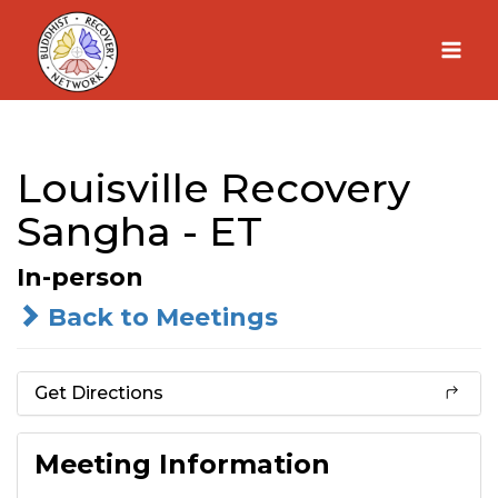
Skip
to
content
Louisville Recovery
Sangha - ET
In-person
Back to Meetings
Get Directions
Meeting Information