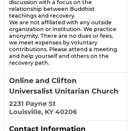
discussion with a focus on the
relationship between Buddhist
teachings and recovery.
We are not affiliated with any outside
organization or institution. We practice
anonymity. There are no dues or fees,
we meet expenses by voluntary
contributions. Please attend a meeting
and help yourself and others on the
recovery path.
Online and Clifton
Universalist Unitarian Church
2231 Payne St
Louisville, KY 40206
Contact Information