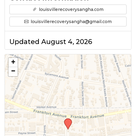
louisvillerecoverysangha.com
louisvillerecoverysangha@gmail.com
Updated August 4, 2026
+
−