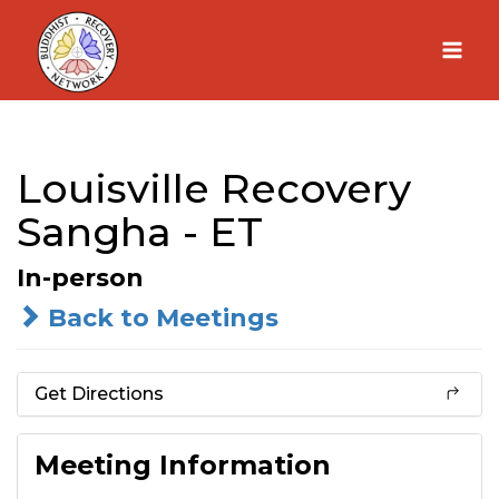
Skip
to
content
Louisville Recovery
Sangha - ET
In-person
Back to Meetings
Get Directions
Meeting Information