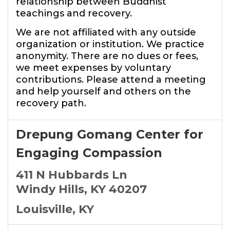
relationship between Buddhist
teachings and recovery.
We are not affiliated with any outside
organization or institution. We practice
anonymity. There are no dues or fees,
we meet expenses by voluntary
contributions. Please attend a meeting
and help yourself and others on the
recovery path.
Drepung Gomang Center for
Engaging Compassion
411 N Hubbards Ln
Windy Hills, KY 40207
Louisville, KY