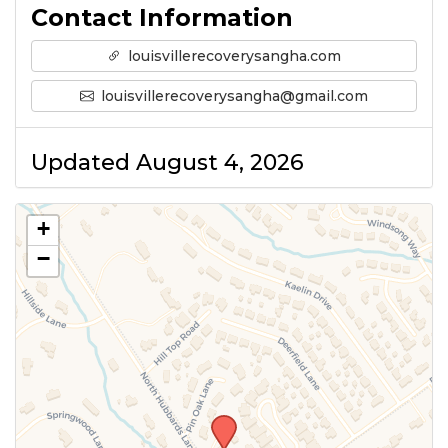
Contact Information
louisvillerecoverysangha.com
louisvillerecoverysangha@gmail.com
Updated August 4, 2026
+
−