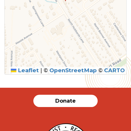
Leaflet
|
©
OpenStreetMap
©
CARTO
Donate