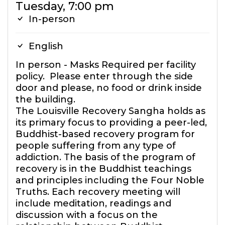
Tuesday, 7:00 pm
In-person
English
In person - Masks Required per facility
policy. Please enter through the side
door and please, no food or drink inside
the building.
The Louisville Recovery Sangha holds as
its primary focus to providing a peer-led,
Buddhist-based recovery program for
people suffering from any type of
addiction. The basis of the program of
recovery is in the Buddhist teachings
and principles including the Four Noble
Truths. Each recovery meeting will
include meditation, readings and
discussion with a focus on the