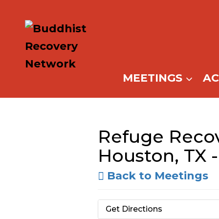
Skip
to
content
MEETINGS
A
Refuge Recov
Houston, TX -
Back to Meetings
Get Directions