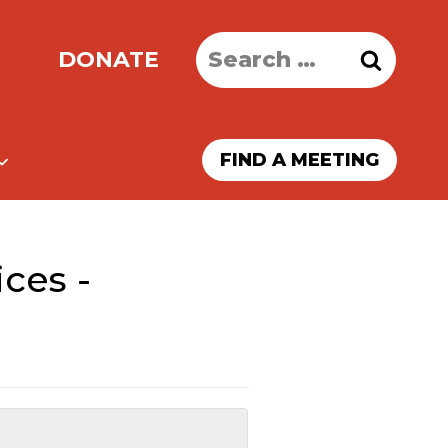
Search
DONATE
for:
FIND A MEETING
ces -