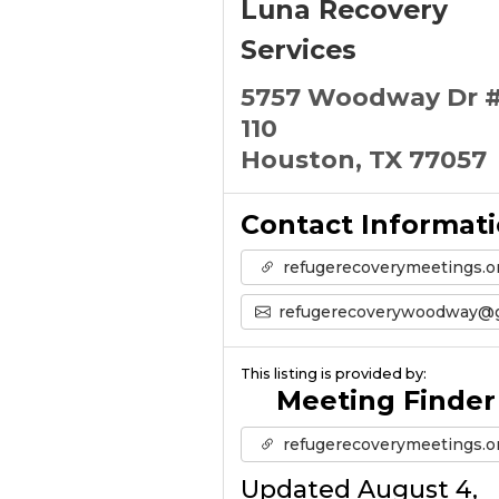
Luna Recovery
Services
5757 Woodway Dr 
110
Houston, TX 77057
Contact Informat
refugerecoverymeetings.o
refugerecoverywoodway@gmail.co
This listing is provided by:
Meeting Finder
refugerecoverymeetings.o
Updated August 4,