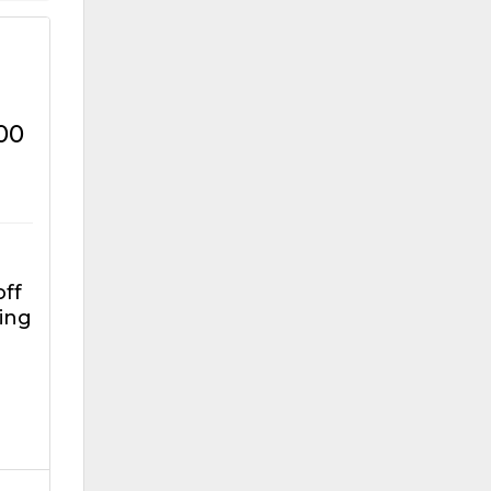
00
off
ing