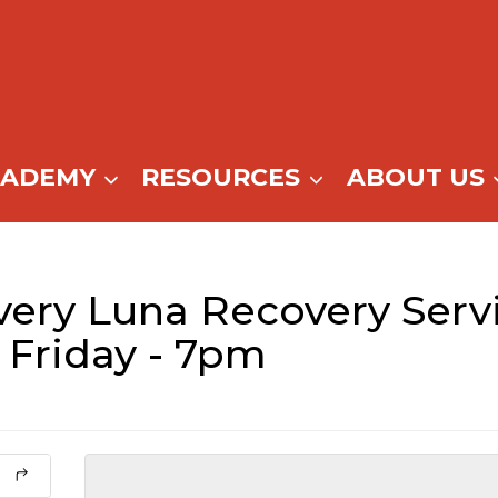
CADEMY
RESOURCES
ABOUT US
ery Luna Recovery Servi
 Friday - 7pm