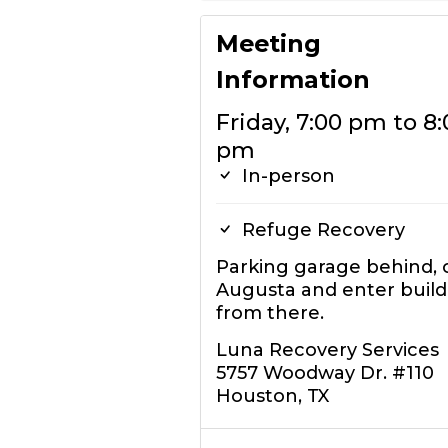
Meeting
Information
Friday, 7:00 pm to 8:
pm
In-person
Refuge Recovery
Parking garage behind, 
Augusta and enter build
from there.
Luna Recovery Services
5757 Woodway Dr. #110
Houston, TX