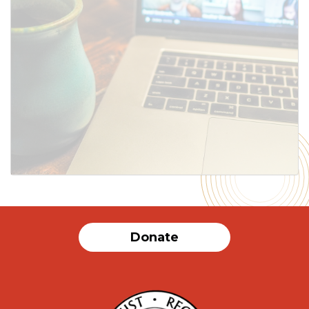
Donate