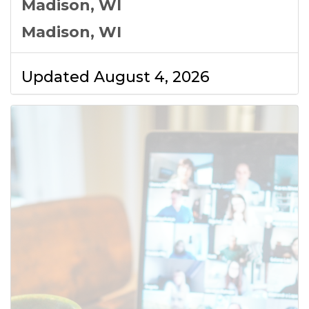
Madison, WI
Madison, WI
Updated August 4, 2026