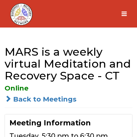
Skip
to
content
MARS is a weekly
virtual Meditation and
Recovery Space - CT
Online
Back to Meetings
Meeting Information
Tuesday, 5:30 pm to 6:30 pm