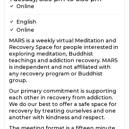
Online
English
Online
MARS is a weekly virtual Meditation and
Recovery Space for people interested in
exploring meditation, Buddhist
teachings and addiction recovery. MARS
is independent and not affiliated with
any recovery program or Buddhist
group.
Our primary commitment is supporting
each other in recovery from addiction.
We do our best to offer a safe space for
recovery by treating ourselves and one
another with kindness and respect.
The meeting format is a fifteen minute