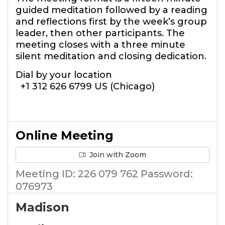
guided meditation followed by a reading
and reflections first by the week’s group
leader, then other participants. The
meeting closes with a three minute
silent meditation and closing dedication.
Dial by your location
+1 312 626 6799 US (Chicago)
Online Meeting
Join with Zoom
Meeting ID: 226 079 762 Password:
076973
Madison