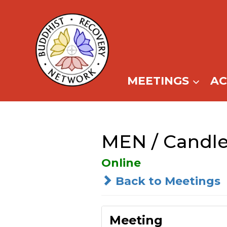
Skip
to
content
MEETINGS
A
MEN / Candle
Online
Back to Meetings
Meeting