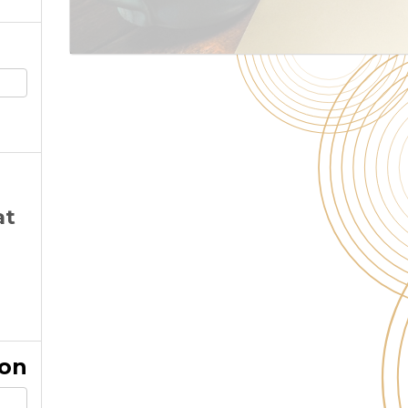
at
ion