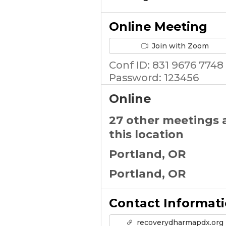
Online Meeting
Join with Zoom
Conf ID: 831 9676 7748
Password: 123456
Online
27 other meetings 
this location
Portland, OR
Portland, OR
Contact Informat
recoverydharmapdx.org