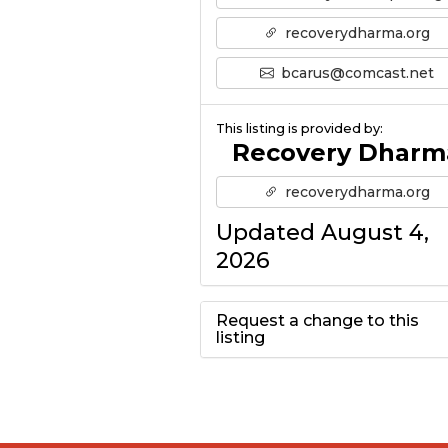
recoverydharma.org
bcarus@comcast.net
This listing is provided by:
Recovery Dharm
recoverydharma.org
Updated August 4,
2026
Request a change to this
listing
Use this form to
submit a change to