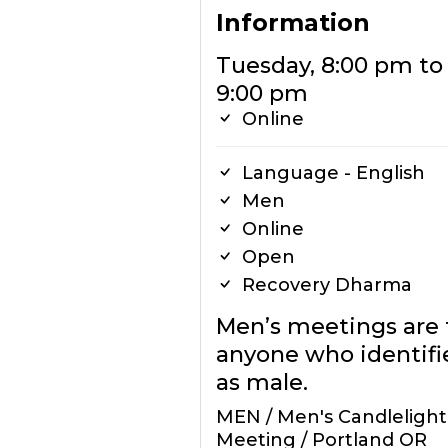
Information
Tuesday, 8:00 pm to
9:00 pm
Online
Language - English
Men
Online
Open
Recovery Dharma
Men’s meetings are 
anyone who identifi
as male.
MEN / Men's Candlelight
Meeting / Portland OR