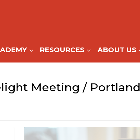
CADEMY
RESOURCES
ABOUT US
light Meeting / Portlan