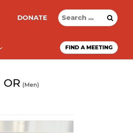
Search
DONATE
for:
FIND A MEETING
d OR
(Men)