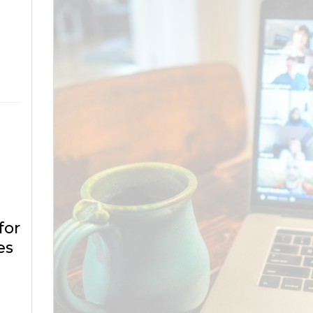
for
es