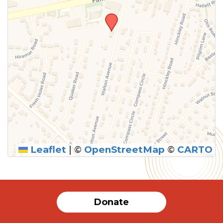
Leaflet
|
©
OpenStreetMap
©
CARTO
SUBMIT
Donate