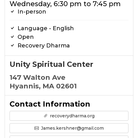
Wednesday, 6:30 pm to 7:45 pm
In-person
Language - English
Open
Recovery Dharma
Unity Spiritual Center
147 Walton Ave
Hyannis, MA 02601
Contact Information
recoverydharma.org
James.kershner@gmail.com