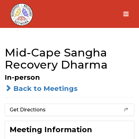
Skip
to
content
Mid-Cape Sangha
Recovery Dharma
In-person
Back to Meetings
Get Directions
Meeting Information