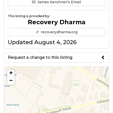
James Kershner’s Email
This listing is provided by:
Recovery Dharma
recoverydharma.org
Updated August 4, 2026
Request a change to this listing
Use this form to submit a change
+
to the meeting information
−
above.