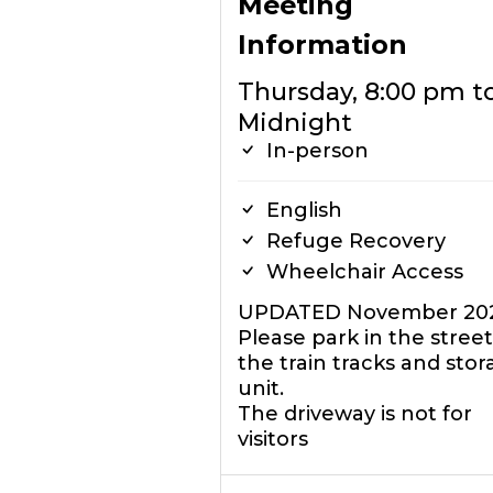
Meeting
Information
Thursday, 8:00 pm t
Midnight
In-person
English
Refuge Recovery
Wheelchair Access
UPDATED November 20
Please park in the street
the train tracks and sto
unit.
The driveway is not for
visitors