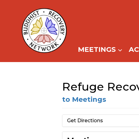
Skip
to
content
MEETINGS
A
Refuge Recov
to Meetings
Get Directions