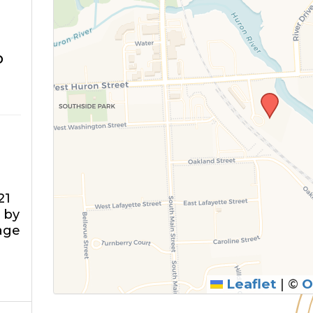
o
21
 by
rage
Leaflet
|
©
O