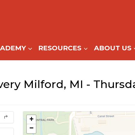
CADEMY
RESOURCES
ABOUT US
ery Milford, MI - Thursd
+
−