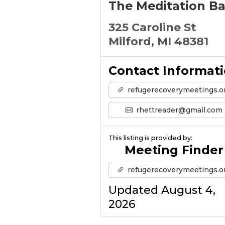
The Meditation B
325 Caroline St
Milford, MI 48381
Contact Informat
refugerecoverymeetings.o
rhettreader@gmail.com
This listing is provided by:
Meeting Finder
refugerecoverymeetings.o
Updated August 4,
2026