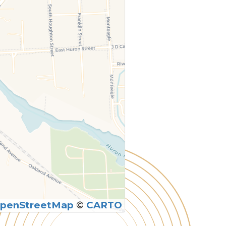
penStreetMap
©
CARTO