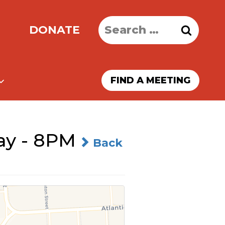
Search
DONATE
for:
FIND A MEETING
ay - 8PM
Back