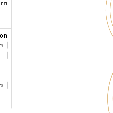
arn
ion
rg
rg