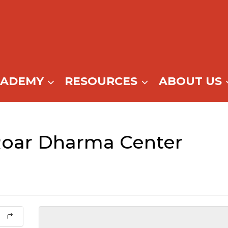
CADEMY
RESOURCES
ABOUT US
Roar Dharma Center