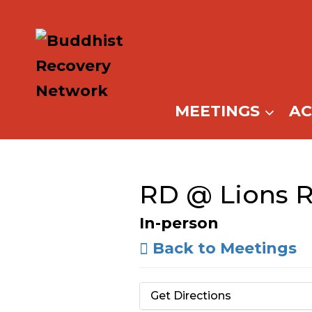
Skip
to
content
MEETINGS
A
RD @ Lions 
In-person
Back to Meetings
Get Directions