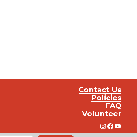
Contact Us
Policies
FAQ
Volunteer
Instagra
Facebo
YouT