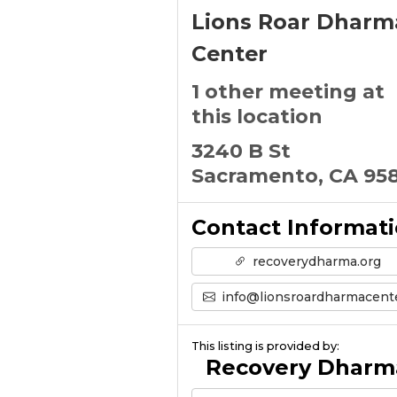
Lions Roar Dharm
Center
1 other meeting at
this location
3240 B St
Sacramento, CA 95
Contact Informat
recoverydharma.org
info@lionsroardharmacenter.or
This listing is provided by:
Recovery Dharm