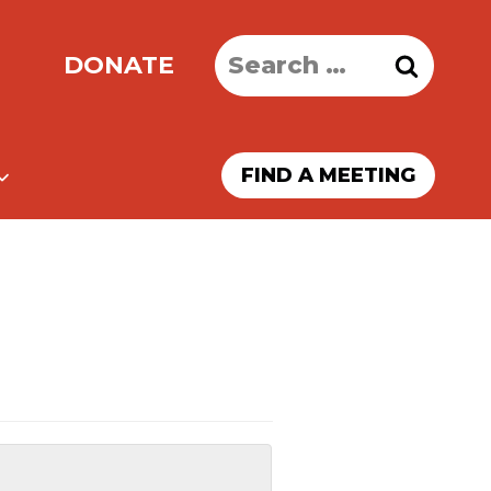
Search
DONATE
for:
FIND A MEETING