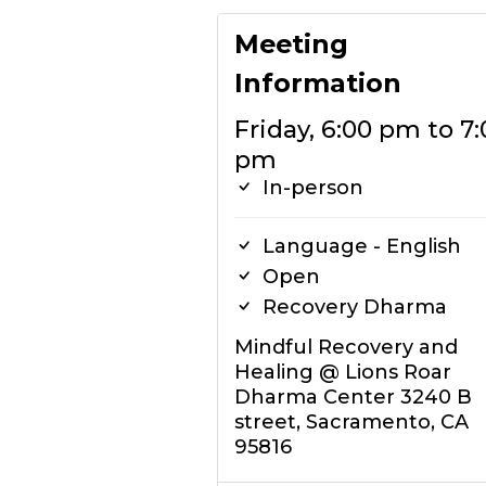
Meeting
Information
Friday, 6:00 pm to 7:
pm
In-person
Language - English
Open
Recovery Dharma
Mindful Recovery and
Healing @ Lions Roar
Dharma Center 3240 B
street, Sacramento, CA
95816