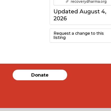
recoverydharma.org
Updated August 4,
2026
Request a change to this
listing
Use this form to
submit a change to
the meeting
Donate
information above.