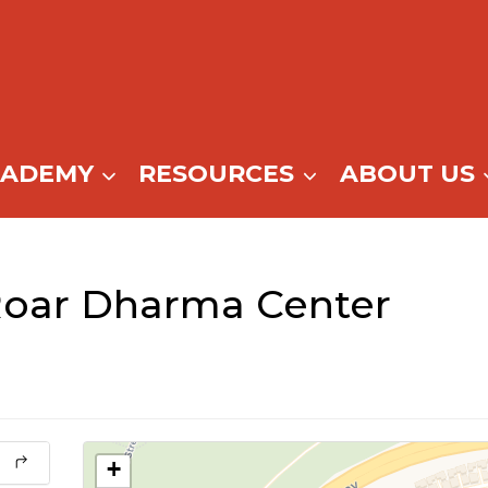
CADEMY
RESOURCES
ABOUT US
Roar Dharma Center
+