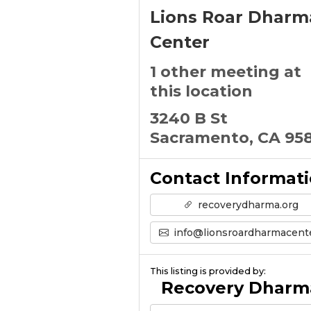
Lions Roar Dharm
Center
1 other meeting at
this location
3240 B St
Sacramento, CA 95
Contact Informat
recoverydharma.org
info@lionsroardharmacenter.or
This listing is provided by:
Recovery Dharm