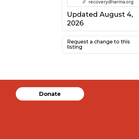
recoverydharma.org
Updated August 4,
2026
Request a change to this
listing
Use this form to
submit a change to
the meeting
Donate
information above.