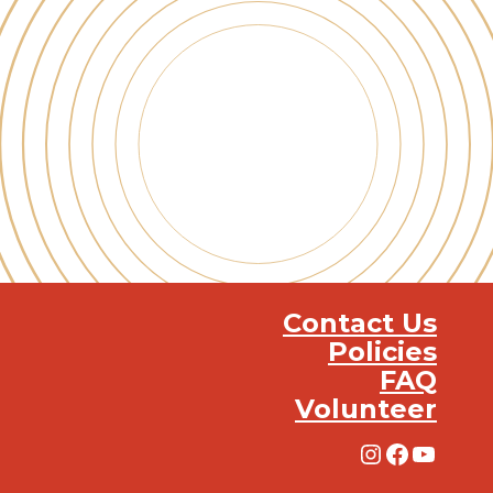
Contact Us
Policies
FAQ
Volunteer
Instagra
Facebo
YouT