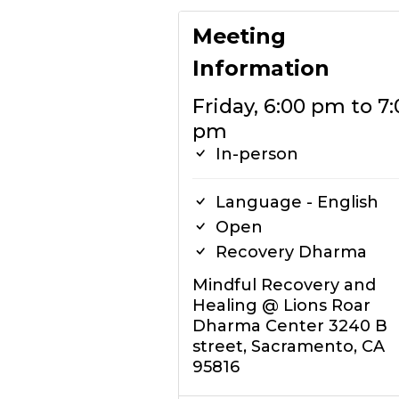
Meeting
Information
Friday, 6:00 pm to 7:
pm
In-person
Language - English
Open
Recovery Dharma
Mindful Recovery and
Healing @ Lions Roar
Dharma Center 3240 B
street, Sacramento, CA
95816