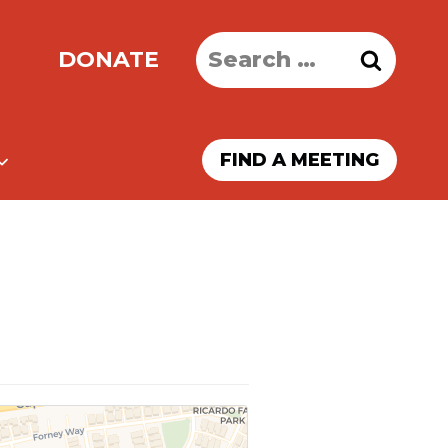
Search
DONATE
for:
FIND A MEETING