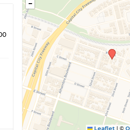
−
00
Leaflet
|
©
O