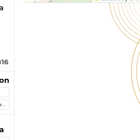
a
816
ion
g
a