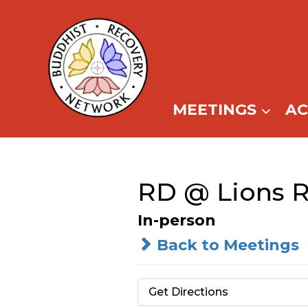
Skip
to
content
MEETINGS
A
RD @ Lions 
In-person
Back to Meetings
Get Directions