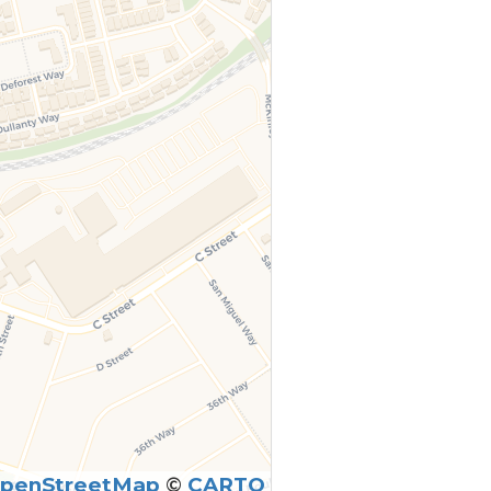
penStreetMap
©
CARTO