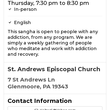
Thursday, 7:30 pm to 8:30 pm
In-person
English
This sangha is open to people with any
addiction, from any program. We are
simply a weekly gathering of people
who meditate and work with addiction
and recovery.
St. Andrews Episcopal Church
7 St Andrews Ln
Glenmoore, PA 19343
Contact Information