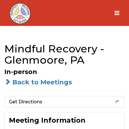
Skip
to
content
Mindful Recovery -
Glenmoore, PA
In-person
Back to Meetings
Get Directions
Meeting Information