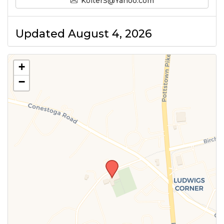
KolterS@Yahoo.com
Updated August 4, 2026
+
−