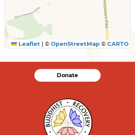
Leaflet
|
©
OpenStreetMap
©
CARTO
Donate