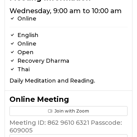
Wednesday, 9:00 am to 10:00 am
Online
English
Online
Open
Recovery Dharma
Thai
Daily Meditation and Reading.
Online Meeting
Join with Zoom
Meeting ID: 862 9610 6321 Passcode:
609005