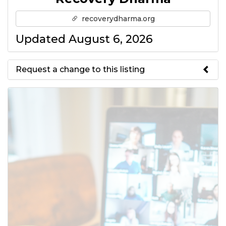
recoverydharma.org
Updated August 6, 2026
Request a change to this listing
Use this form to submit a change
to the meeting information
above.