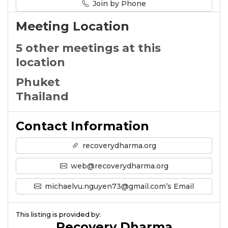
Join by Phone
Meeting Location
5 other meetings at this
location
Phuket
Thailand
Contact Information
recoverydharma.org
web@recoverydharma.org
michaelvu.nguyen73@gmail.com’s Email
This listing is provided by:
Recovery Dharma