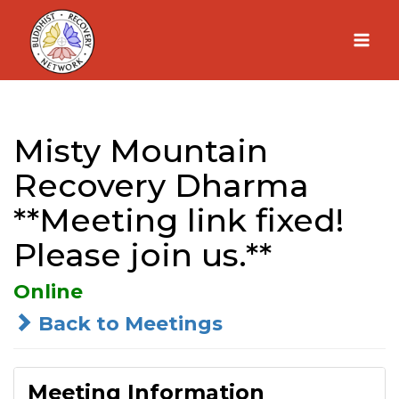
Skip
to
content
Misty Mountain
Recovery Dharma
**Meeting link fixed!
Please join us.**
Online
Back to Meetings
Meeting Information