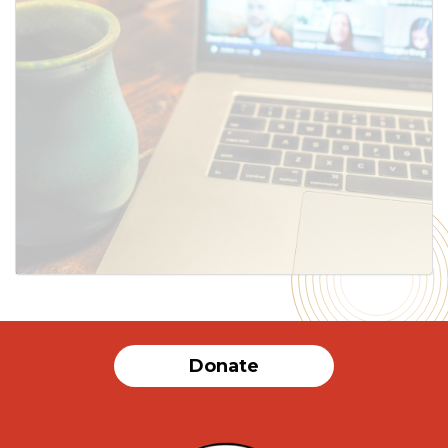
SUBMIT
Donate