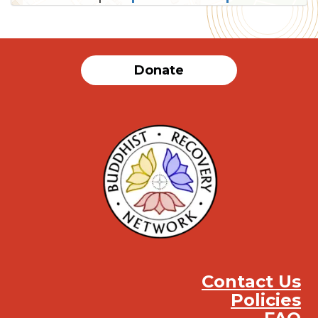
SUBMIT
Donate
Contact Us
Policies