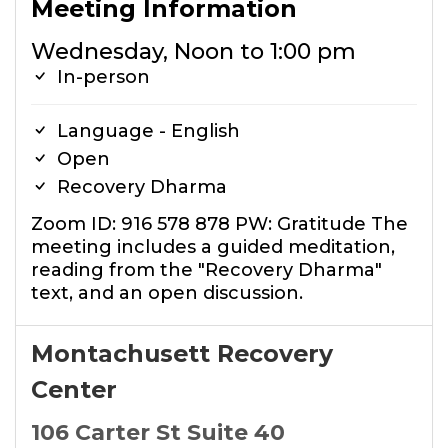
Meeting Information
Wednesday, Noon to 1:00 pm
In-person
Language - English
Open
Recovery Dharma
Zoom ID: 916 578 878 PW: Gratitude The
meeting includes a guided meditation,
reading from the "Recovery Dharma"
text, and an open discussion.
Montachusett Recovery
Center
106 Carter St Suite 40