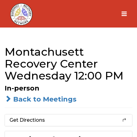
Skip
to
content
Montachusett
Recovery Center
Wednesday 12:00 PM
In-person
Back to Meetings
Get Directions