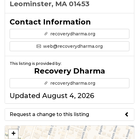
Leominster, MA 01453
Contact Information
recoverydharma.org
web@recoverydharma.org
This listing is provided by:
Recovery Dharma
recoverydharma.org
Updated August 4, 2026
Request a change to this listing
Use this form to submit a change
+