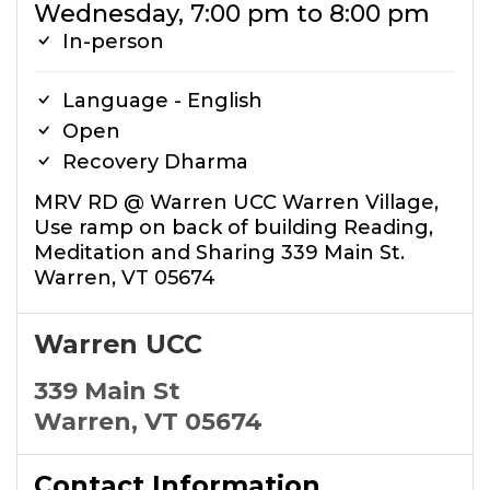
Wednesday, 7:00 pm to 8:00 pm
In-person
Language - English
Open
Recovery Dharma
MRV RD @ Warren UCC Warren Village,
Use ramp on back of building Reading,
Meditation and Sharing 339 Main St.
Warren, VT 05674
Warren UCC
339 Main St
Warren, VT 05674
Contact Information