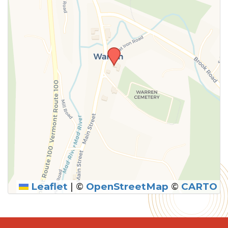
Leaflet
|
©
OpenStreetMap
©
CARTO
SUBMIT