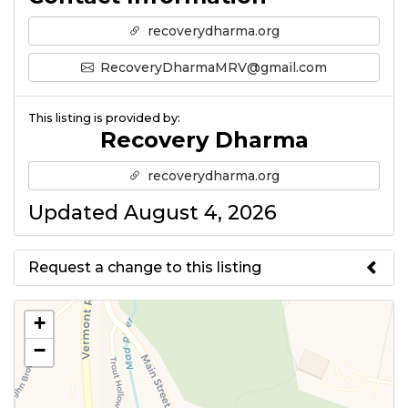
recoverydharma.org
RecoveryDharmaMRV@gmail.com
This listing is provided by:
Recovery Dharma
recoverydharma.org
Updated August 4, 2026
Request a change to this listing
Use this form to submit a change
+
to the meeting information
−
above.