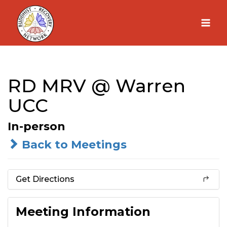
Skip
to
content
RD MRV @ Warren
UCC
In-person
Back to Meetings
Get Directions
Meeting Information