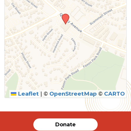
Leaflet
|
©
OpenStreetMap
©
CARTO
SUBMIT
Donate