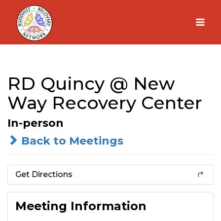
Skip
to
content
RD Quincy @ New
Way Recovery Center
In-person
Back to Meetings
Get Directions
Meeting Information