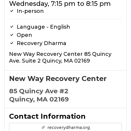
Wednesday, 7:15 pm to 8:15 pm
In-person
Language - English
Open
Recovery Dharma
New Way Recovery Center 85 Quincy
Ave. Suite 2 Quincy, MA 02169
New Way Recovery Center
85 Quincy Ave #2
Quincy, MA 02169
Contact Information
recoverydharma.org