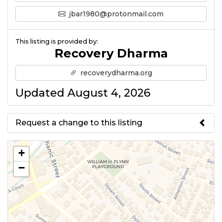
jbar1980@protonmail.com
This listing is provided by:
Recovery Dharma
recoverydharma.org
Updated August 4, 2026
Request a change to this listing
Use this form to submit a change
+
to the meeting information
−
above.