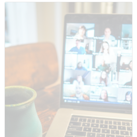
Use this form to submit a change
to the meeting information
above.