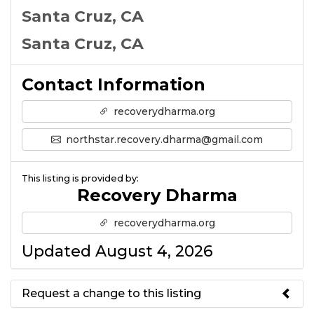
Santa Cruz, CA
Santa Cruz, CA
Contact Information
recoverydharma.org
northstar.recovery.dharma@gmail.com
This listing is provided by:
Recovery Dharma
recoverydharma.org
Updated August 4, 2026
Request a change to this listing