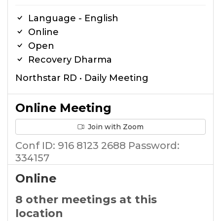
Language - English
Online
Open
Recovery Dharma
Northstar RD • Daily Meeting
Online Meeting
Join with Zoom
Conf ID: 916 8123 2688 Password:
334157
Online
8 other meetings at this
location