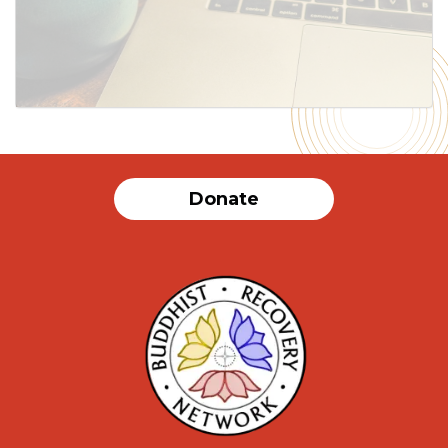
SUBMIT
Donate