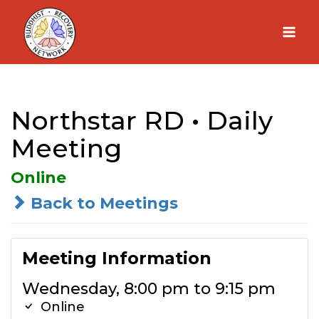
Skip
to
content
Northstar RD • Daily
Meeting
Online
Back to Meetings
Meeting Information
Wednesday, 8:00 pm to 9:15 pm
Online