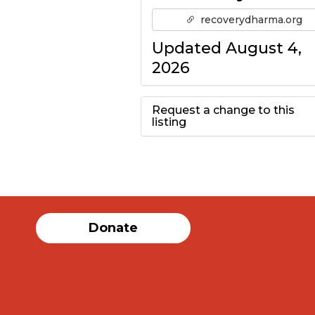
recoverydharma.org
Updated August 4,
2026
Request a change to this
listing
Use this form to
submit a change to
the meeting
Donate
information above.