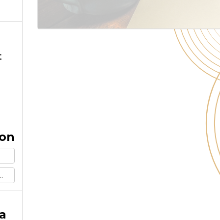
t
ion
a