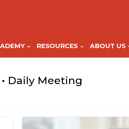
CADEMY
RESOURCES
ABOUT US
• Daily Meeting