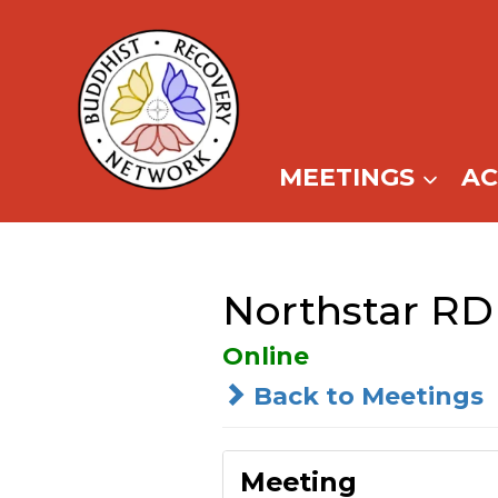
Skip
to
content
MEETINGS
A
Northstar RD 
Online
Back to Meetings
Meeting