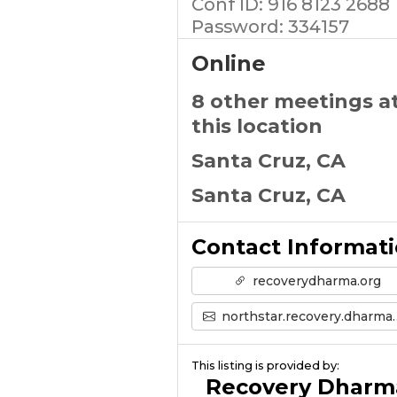
Conf ID: 916 8123 2688
Password: 334157
Online
8 other meetings a
this location
Santa Cruz, CA
Santa Cruz, CA
Contact Informat
recoverydharma.org
northstar.recovery.dharma@gmail.com
This listing is provided by:
Recovery Dharm