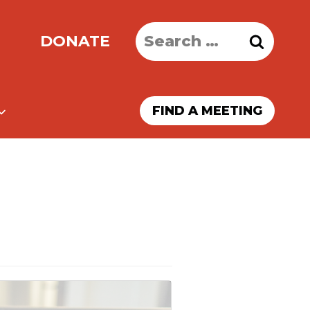
Search
DONATE
for:
FIND A MEETING