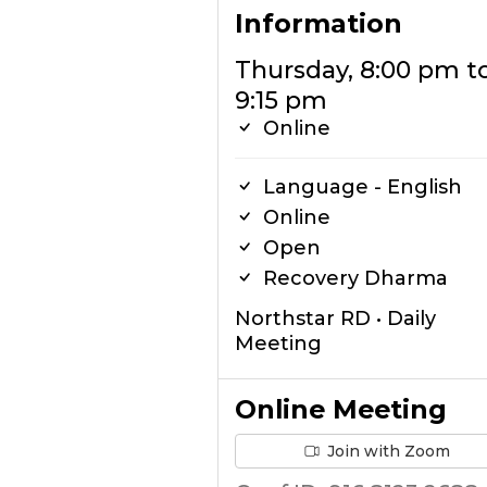
Information
Thursday, 8:00 pm t
9:15 pm
Online
Language - English
Online
Open
Recovery Dharma
Northstar RD • Daily
Meeting
Online Meeting
Join with Zoom