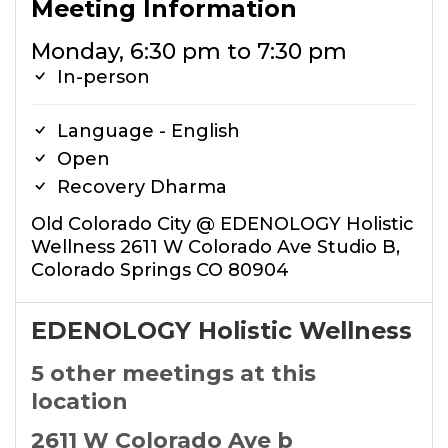
Meeting Information
Monday, 6:30 pm to 7:30 pm
In-person
Language - English
Open
Recovery Dharma
Old Colorado City @ EDENOLOGY Holistic
Wellness 2611 W Colorado Ave Studio B,
Colorado Springs CO 80904
EDENOLOGY Holistic Wellness
5 other meetings at this
location
2611 W Colorado Ave b