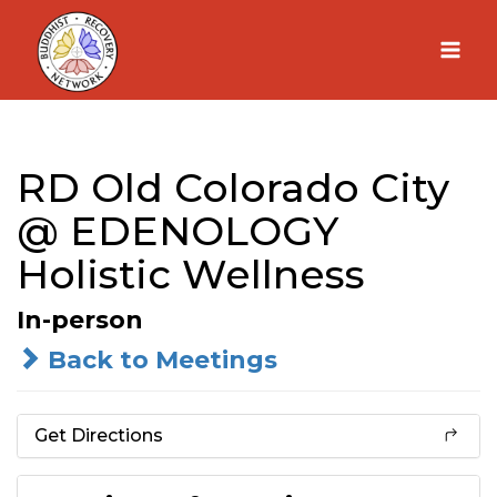
Skip
to
content
RD Old Colorado City
@ EDENOLOGY
Holistic Wellness
In-person
Back to Meetings
Get Directions