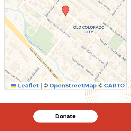
Leaflet
|
©
OpenStreetMap
©
CARTO
SUBMIT
Donate