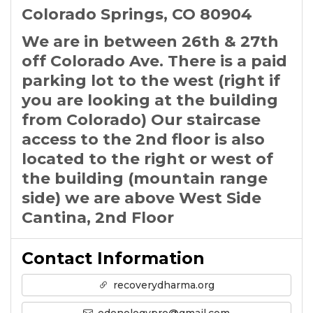
Colorado Springs, CO 80904
We are in between 26th & 27th
off Colorado Ave. There is a paid
parking lot to the west (right if
you are looking at the building
from Colorado) Our staircase
access to the 2nd floor is also
located to the right or west of
the building (mountain range
side) we are above West Side
Cantina, 2nd Floor
Contact Information
recoverydharma.org