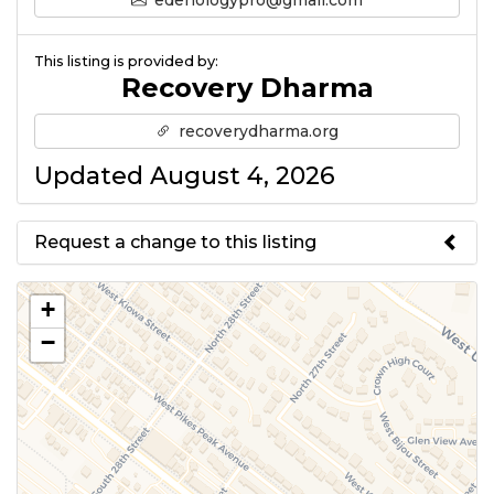
edenologypro@gmail.com
This listing is provided by:
Recovery Dharma
recoverydharma.org
Updated August 4, 2026
Request a change to this listing
Use this form to submit a change
+
to the meeting information
−
above.