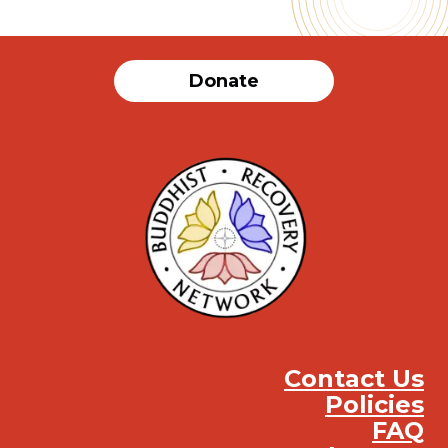
Donate
Contact Us
Policies
FAQ