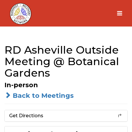
Skip
to
content
RD Asheville Outside
Meeting @ Botanical
Gardens
In-person
Back to Meetings
Get Directions