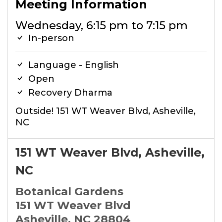
Meeting Information
Wednesday, 6:15 pm to 7:15 pm
In-person
Language - English
Open
Recovery Dharma
Outside! 151 WT Weaver Blvd, Asheville,
NC
151 WT Weaver Blvd, Asheville,
NC
Botanical Gardens
151 WT Weaver Blvd
Asheville, NC 28804