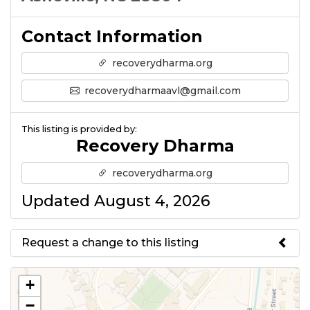
Contact Information
recoverydharma.org
recoverydharmaavl@gmail.com
This listing is provided by:
Recovery Dharma
recoverydharma.org
Updated August 4, 2026
Request a change to this listing
Use this form to submit a change
+
to the meeting information
−