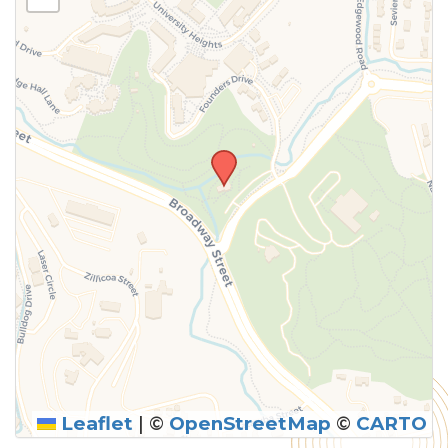
above.
Leaflet
|
©
OpenStreetMap
©
CARTO
SUBMIT