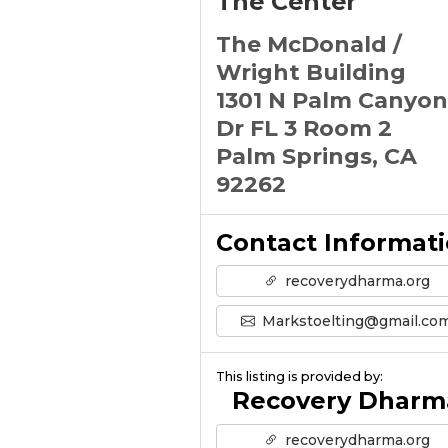
The Center
The McDonald /
Wright Building
1301 N Palm Canyon
Dr FL 3 Room 2
Palm Springs, CA
92262
Contact Informat
recoverydharma.org
Markstoelting@gmail.co
This listing is provided by:
Recovery Dharm
recoverydharma.org