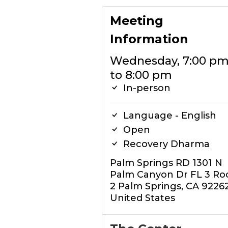
Meeting
Information
Wednesday, 7:00 p
to 8:00 pm
In-person
Language - English
Open
Recovery Dharma
Palm Springs RD 1301 N
Palm Canyon Dr FL 3 R
2 Palm Springs, CA 9226
United States