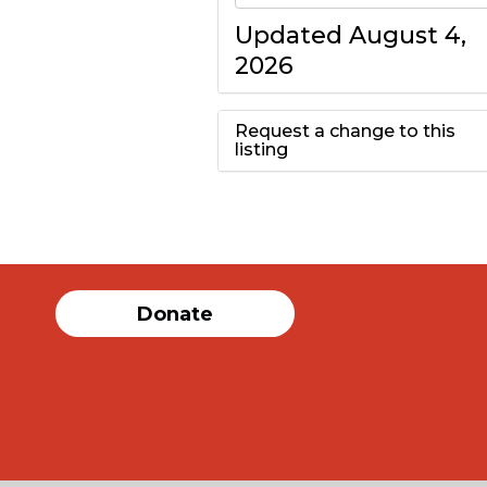
Updated August 4,
2026
Request a change to this
listing
Use this form to
submit a change to
the meeting
Donate
information above.