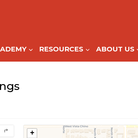
CADEMY
RESOURCES
ABOUT US
ings
+