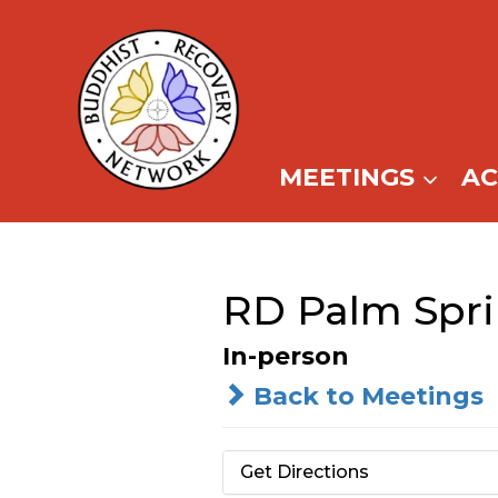
Skip
to
content
MEETINGS
A
RD Palm Spr
In-person
Back to Meetings
Get Directions