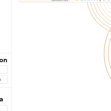
ion
m
a