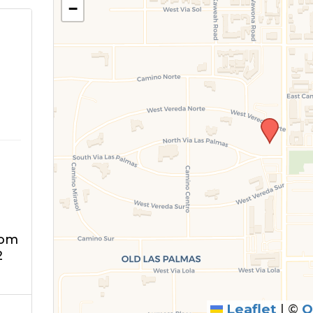
−
m
oom
2
Leaflet
|
©
O