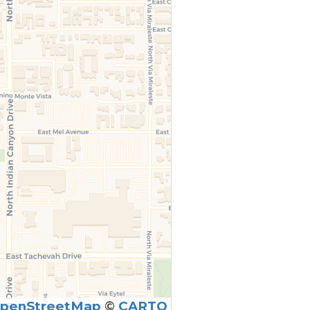
penStreetMap
©
CARTO