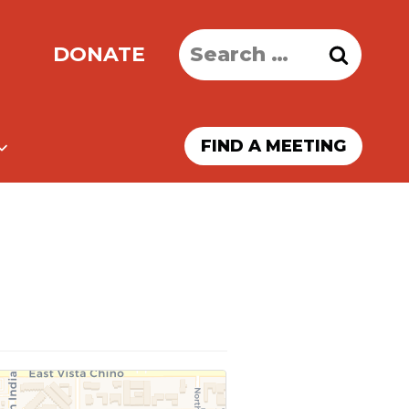
Search
DONATE
for:
FIND A MEETING