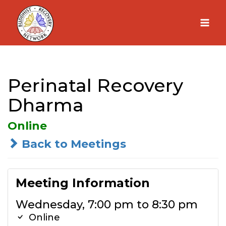
Skip
to
content
Perinatal Recovery
Dharma
Online
Back to Meetings
Meeting Information
Wednesday, 7:00 pm to 8:30 pm
Online