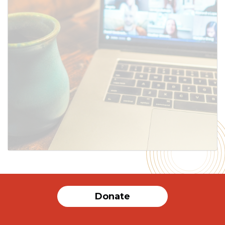
SUBMIT
Donate