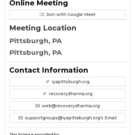
Online Meeting
Join with Google Meet
Meeting Location
Pittsburgh, PA
Pittsburgh, PA
Contact Information
iyapittsburgh.org
recoverydharma.org
web@recoverydharma.org
supportgroups@iyapittaburgh.org’s Email
This listing is provided by: