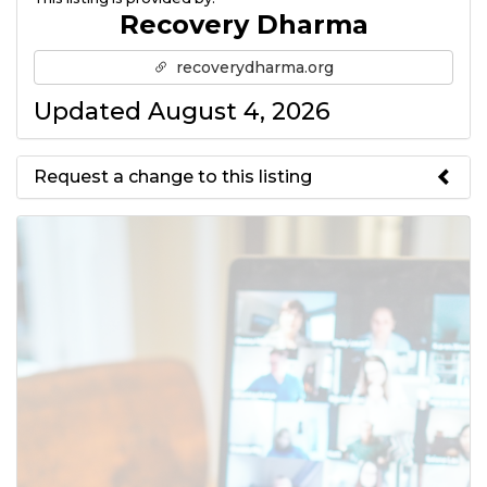
Recovery Dharma
recoverydharma.org
Updated August 4, 2026
Request a change to this listing
Use this form to submit a change
to the meeting information
above.