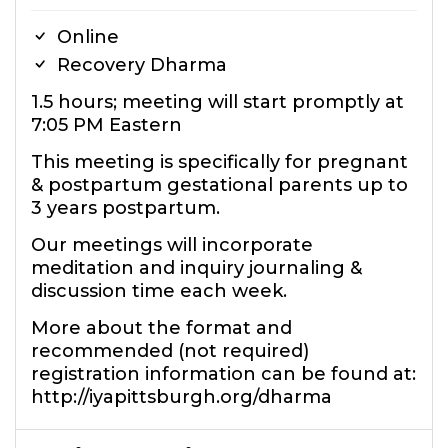
Online
Recovery Dharma
1.5 hours; meeting will start promptly at
7:05 PM Eastern
This meeting is specifically for pregnant
& postpartum gestational parents up to
3 years postpartum.
Our meetings will incorporate
meditation and inquiry journaling &
discussion time each week.
More about the format and
recommended (not required)
registration information can be found at:
http://iyapittsburgh.org/dharma