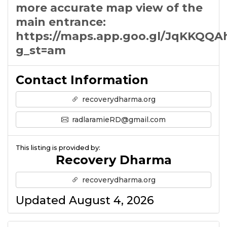
more accurate map view of the
main entrance:
https://maps.app.goo.gl/JqKKQQ
g_st=am
Contact Information
recoverydharma.org
radlaramieRD@gmail.com
This listing is provided by:
Recovery Dharma
recoverydharma.org
Updated August 4, 2026