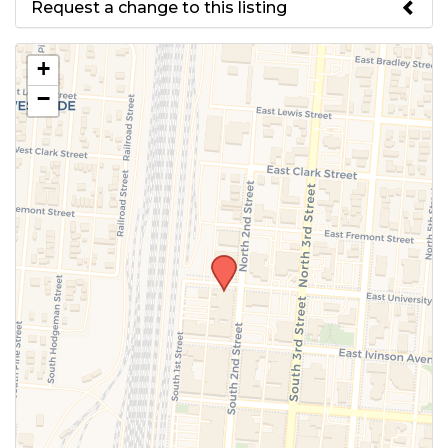
Request a change to this listing
Use this form to submit a change
+
to the meeting information
−
above.