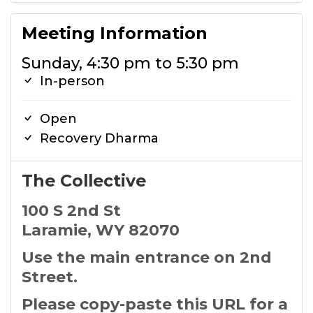
Meeting Information
Sunday, 4:30 pm to 5:30 pm
In-person
Open
Recovery Dharma
The Collective
100 S 2nd St
Laramie, WY 82070
Use the main entrance on 2nd
Street.
Please copy-paste this URL for a