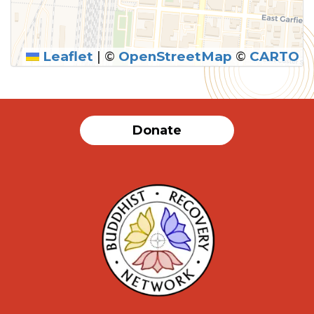
Leaflet
|
©
OpenStreetMap
©
CARTO
SUBMIT
Donate