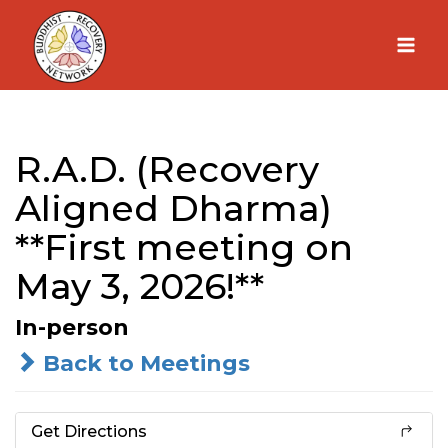
Skip
to
content
R.A.D. (Recovery
Aligned Dharma)
**First meeting on
May 3, 2026!**
In-person
Back to Meetings
Get Directions