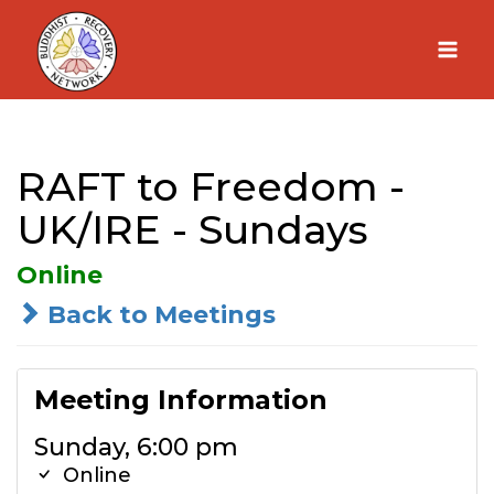
Skip
to
content
RAFT to Freedom -
UK/IRE - Sundays
Online
Back to Meetings
Meeting Information
Sunday, 6:00 pm
Online