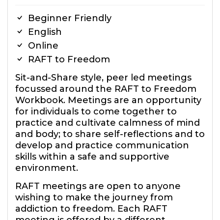
Beginner Friendly
English
Online
RAFT to Freedom
Sit-and-Share style, peer led meetings
focussed around the RAFT to Freedom
Workbook. Meetings are an opportunity
for individuals to come together to
practice and cultivate calmness of mind
and body; to share self-reflections and to
develop and practice communication
skills within a safe and supportive
environment.
RAFT meetings are open to anyone
wishing to make the journey from
addiction to freedom. Each RAFT