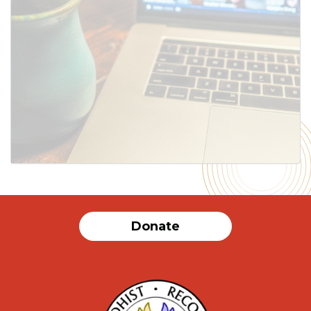
Donate