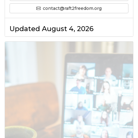
contact@raft2freedom.org
Updated August 4, 2026