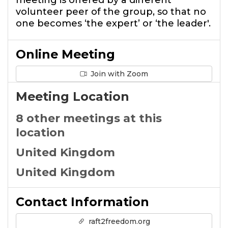
meeting is offered by a different
volunteer peer of the group, so that no
one becomes ‘the expert’ or ‘the leader'.
Online Meeting
Join with Zoom
Meeting Location
8 other meetings at this
location
United Kingdom
United Kingdom
Contact Information
raft2freedom.org