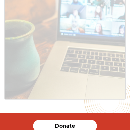
SUBMIT
Donate