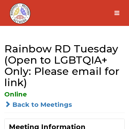
Skip
to
content
Rainbow RD Tuesday
(Open to LGBTQIA+
Only: Please email for
link)
Online
Back to Meetings
Meeting Information