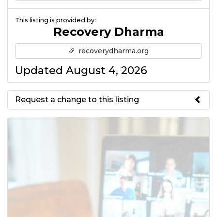
This listing is provided by:
Recovery Dharma
recoverydharma.org
Updated August 4, 2026
Request a change to this listing
Use this form to submit a change
to the meeting information
above.