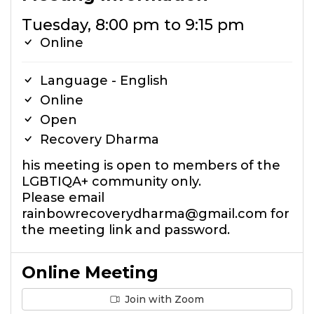
Tuesday, 8:00 pm to 9:15 pm
Online
Language - English
Online
Open
Recovery Dharma
his meeting is open to members of the
LGBTIQA+ community only.
Please email
rainbowrecoverydharma@gmail.com for
the meeting link and password.
Online Meeting
Join with Zoom