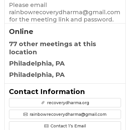
Please email
rainbowrecoverydharma@gmail.com
for the meeting link and password.
Online
77 other meetings at this
location
Philadelphia, PA
Philadelphia, PA
Contact Information
recoverydharma.org
rainbowrecoverydharma@gmail.com
Contact 1’s Email