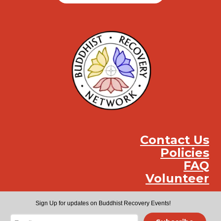
Contact Us
Policies
FAQ
Volunteer
Instag
Face
You
Sign Up for updates on Buddhist Recovery Events!