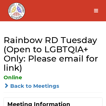
Skip
to
content
Rainbow RD Tuesday
(Open to LGBTQIA+
Only: Please email for
link)
Online
Back to Meetings
Meeting Information