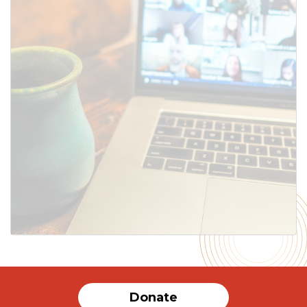
SUBMIT
Donate