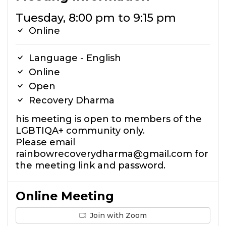
Tuesday, 8:00 pm to 9:15 pm
Online
Language - English
Online
Open
Recovery Dharma
his meeting is open to members of the
LGBTIQA+ community only.
Please email
rainbowrecoverydharma@gmail.com for
the meeting link and password.
Online Meeting
Join with Zoom