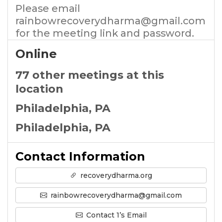
Please email
rainbowrecoverydharma@gmail.com
for the meeting link and password.
Online
77 other meetings at this
location
Philadelphia, PA
Philadelphia, PA
Contact Information
recoverydharma.org
rainbowrecoverydharma@gmail.com
Contact 1’s Email