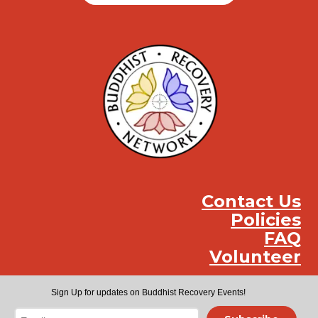
Contact Us
Policies
FAQ
Volunteer
Instag
Face
You
Sign Up for updates on Buddhist Recovery Events!