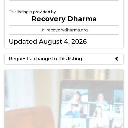
This listing is provided by:
Recovery Dharma
recoverydharma.org
Updated August 4, 2026
Request a change to this listing
Use this form to submit a change
to the meeting information
above.