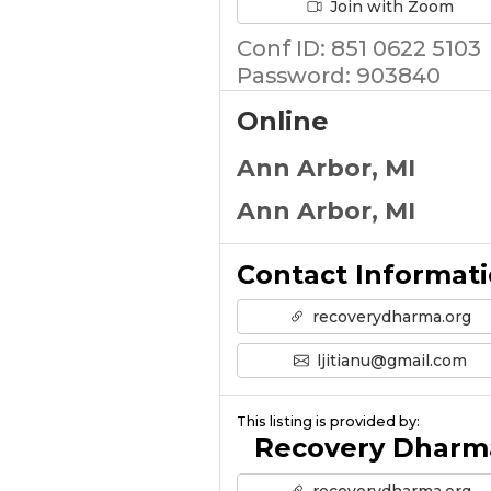
Join with Zoom
Conf ID: 851 0622 5103
Password: 903840
Online
Ann Arbor, MI
Ann Arbor, MI
Contact Informat
recoverydharma.org
ljitianu@gmail.com
This listing is provided by:
Recovery Dharm