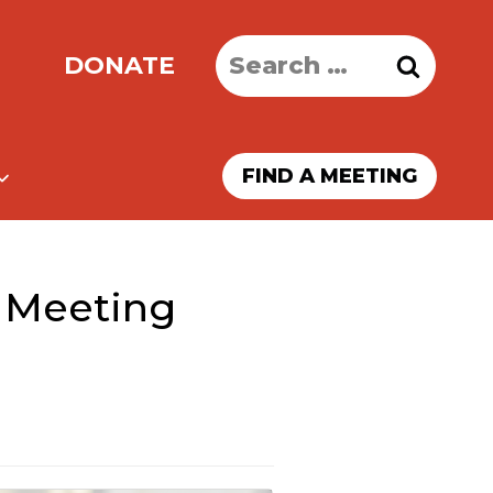
Search
DONATE
for:
FIND A MEETING
 Meeting