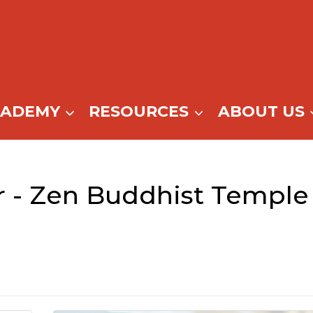
CADEMY
RESOURCES
ABOUT US
 - Zen Buddhist Temple