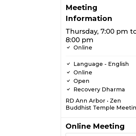
Meeting
Information
Thursday, 7:00 pm t
8:00 pm
Online
Language - English
Online
Open
Recovery Dharma
RD Ann Arbor • Zen
Buddhist Temple Meeti
Online Meeting