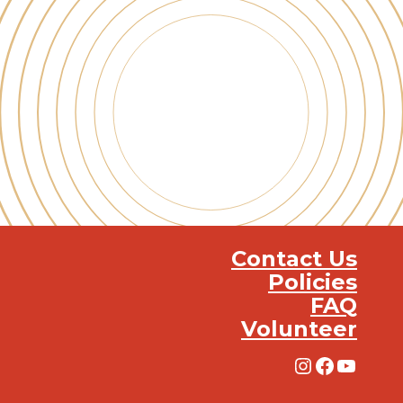
Contact Us
Policies
FAQ
Volunteer
Instagra
Facebo
YouT