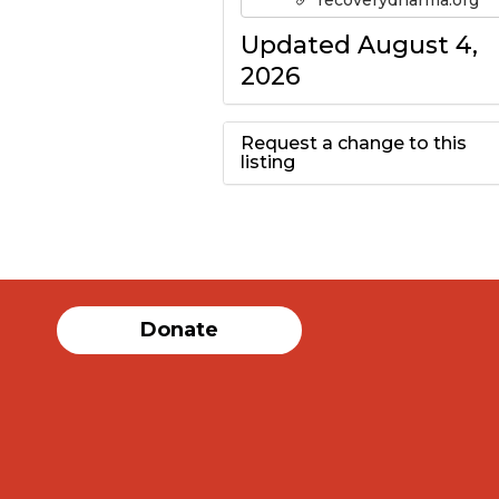
recoverydharma.org
Updated August 4,
2026
Request a change to this
listing
Use this form to
submit a change to
the meeting
Donate
information above.