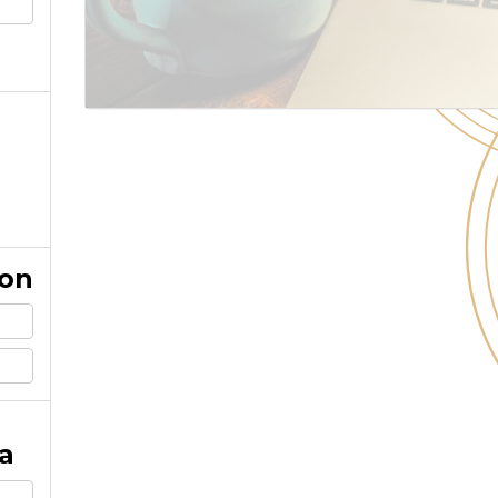
ion
a