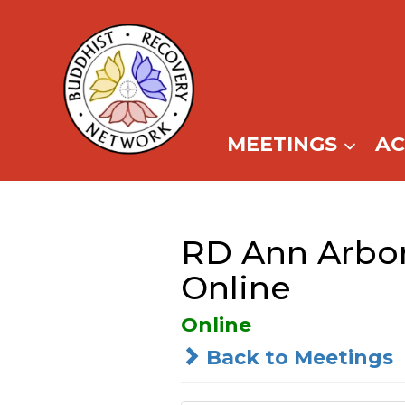
Skip
to
content
MEETINGS
A
RD Ann Arbor
Online
Online
Back to Meetings