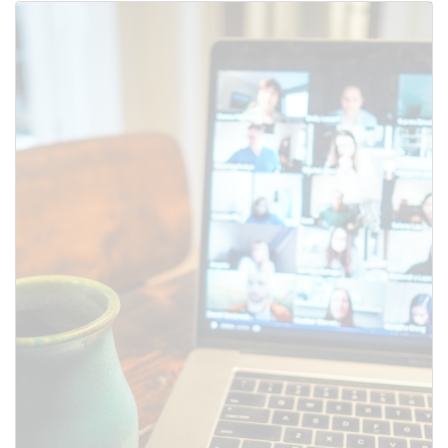
Use this form to submit a change
to the meeting information
above.