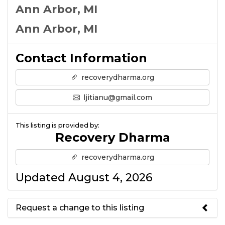
Ann Arbor, MI
Ann Arbor, MI
Contact Information
recoverydharma.org
ljitianu@gmail.com
This listing is provided by:
Recovery Dharma
recoverydharma.org
Updated August 4, 2026
Request a change to this listing