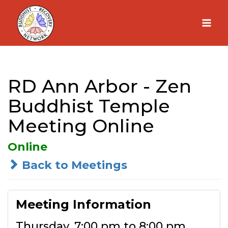
Skip
to
content
RD Ann Arbor - Zen
Buddhist Temple
Meeting Online
Online
Back to Meetings
Meeting Information
Thursday, 7:00 pm to 8:00 pm