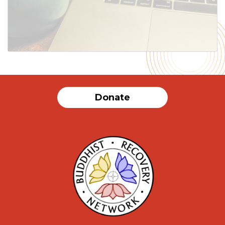
SUBMIT
Donate