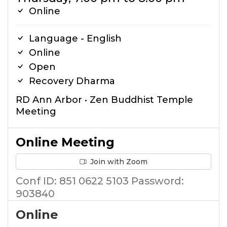
Online
Language - English
Online
Open
Recovery Dharma
RD Ann Arbor • Zen Buddhist Temple
Meeting
Online Meeting
Join with Zoom
Conf ID: 851 0622 5103 Password:
903840
Online