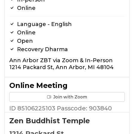
Online
Language - English
Online
Open
Recovery Dharma
Ann Arbor ZBT via Zoom & In-Person
1214 Packard St, Ann Arbor, MI 48104
Online Meeting
Join with Zoom
ID 85106225103 Passcode: 903840
Zen Buddhist Temple
1214 Packard St