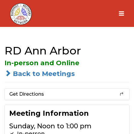
Skip
to
content
RD Ann Arbor
In-person and Online
Back to Meetings
Get Directions
Meeting Information
Sunday, Noon to 1:00 pm
In-person