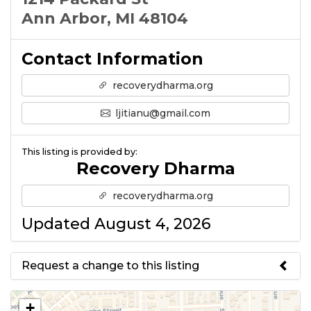
Ann Arbor, MI 48104
Contact Information
recoverydharma.org
ljitianu@gmail.com
This listing is provided by:
Recovery Dharma
recoverydharma.org
Updated August 4, 2026
Request a change to this listing
Use this form to submit a change
+