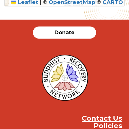
Leaflet
|
©
OpenStreetMap
©
CARTO
SUBMIT
Donate
Contact Us
Policies