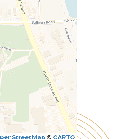
penStreetMap
©
CARTO