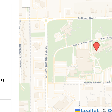
−
ng
Leaflet
|
©
O