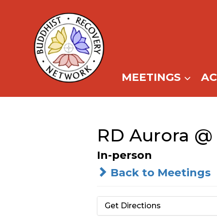
Skip
to
content
MEETINGS
A
RD Aurora @ 
In-person
Back to Meetings
Get Directions