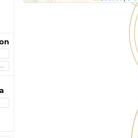
ion
m
a