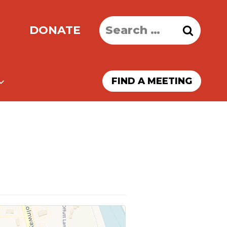
Search
DONATE
for:
FIND A MEETING