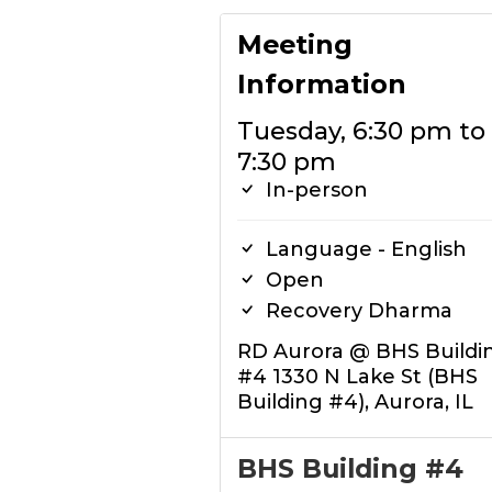
Meeting
Information
Tuesday, 6:30 pm to
7:30 pm
In-person
Language - English
Open
Recovery Dharma
RD Aurora @ BHS Buildi
#4 1330 N Lake St (BHS
Building #4), Aurora, IL
BHS Building #4