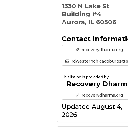
1330 N Lake St
Building #4
Aurora, IL 60506
Contact Informat
recoverydharma.org
rdwesternchicagoburbs@gmail.co
This listing is provided by:
Recovery Dharm
recoverydharma.org
Updated August 4,
2026