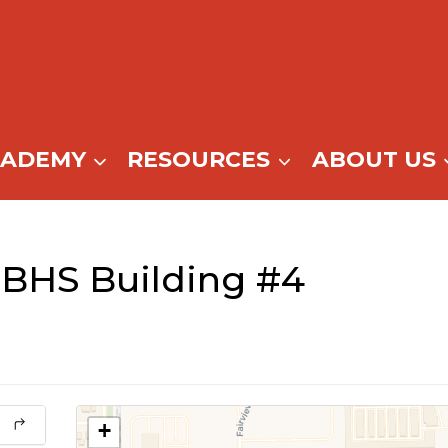
CADEMY
RESOURCES
ABOUT US
BHS Building #4
+