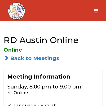
Skip
to
content
RD Austin Online
Online
Back to Meetings
Meeting Information
Sunday, 8:00 pm to 9:00 pm
Online
Language - English