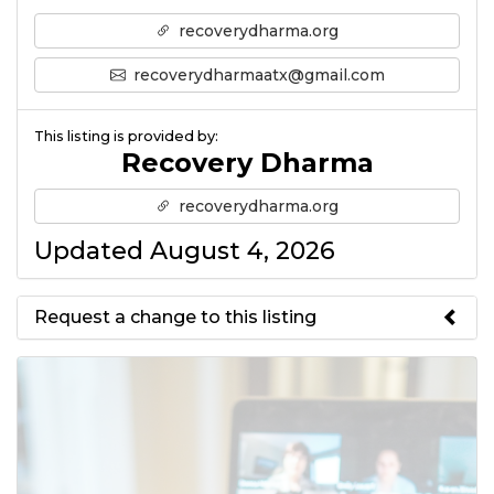
recoverydharma.org
recoverydharmaatx@gmail.com
This listing is provided by:
Recovery Dharma
recoverydharma.org
Updated August 4, 2026
Request a change to this listing
Use this form to submit a change
to the meeting information
above.