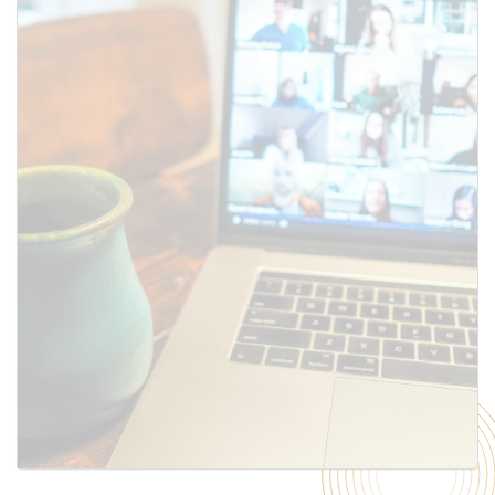
SUBMIT