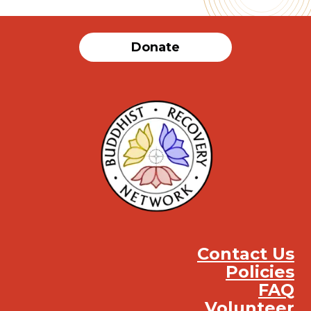
Donate
Contact Us
Policies
FAQ
Volunteer