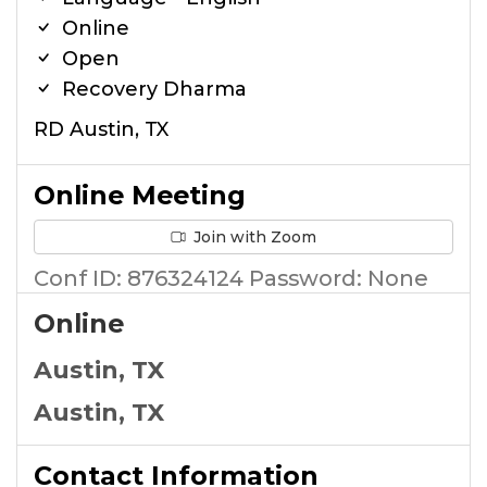
Online
Open
Recovery Dharma
RD Austin, TX
Online Meeting
Join with Zoom
Conf ID: 876324124 Password: None
Online
Austin, TX
Austin, TX
Contact Information