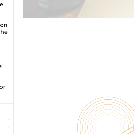
e
 on
the
y
e
or