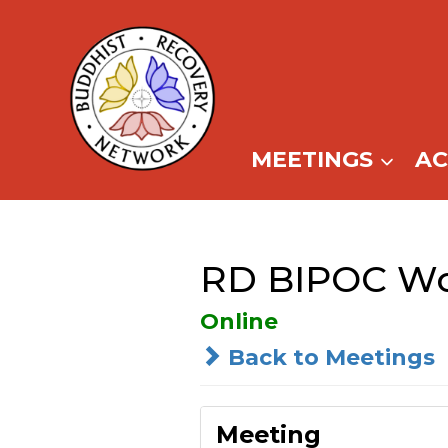
Skip
to
content
MEETINGS
A
RD BIPOC Wo
Online
Back to Meetings
Meeting