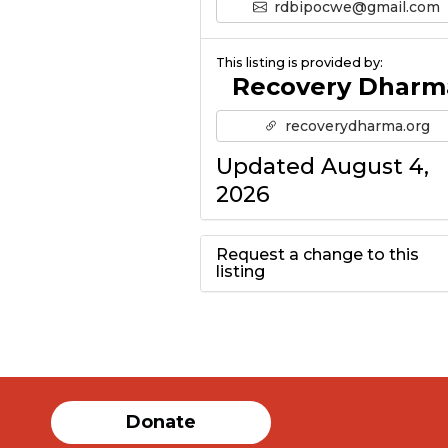
rdbipocwe@gmail.com
This listing is provided by:
Recovery Dharm
recoverydharma.org
Updated August 4,
2026
Request a change to this
listing
Use this form to
submit a change to
the meeting
Donate
information above.