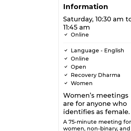
Information
Saturday, 10:30 am t
11:45 am
Online
Language - English
Online
Open
Recovery Dharma
Women
Women’s meetings
are for anyone who
identifies as female.
A 75-minute meeting for 
women, non-binary, and