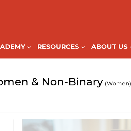
CADEMY
RESOURCES
ABOUT US
men & Non-Binary
(Women