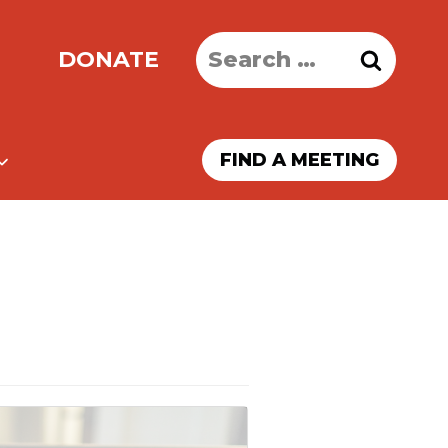
Search
DONATE
for:
FIND A MEETING
)