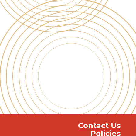
Contact Us
Policies