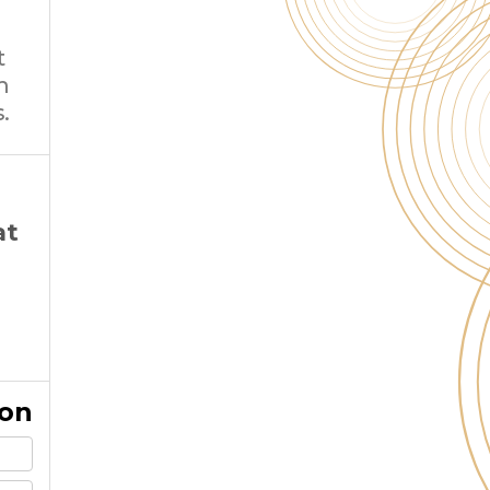
t
m
.
at
ion