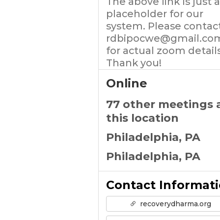
The above link Is just a
placeholder for our
system. Please contac
rdbipocwe@gmail.co
for actual zoom details
Thank you!
Online
77 other meetings 
this location
Philadelphia, PA
Philadelphia, PA
Contact Informat
recoverydharma.org