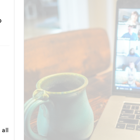
o
all