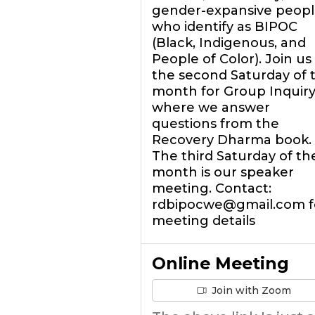
gender-expansive peopl
who identify as BIPOC
(Black, Indigenous, and
People of Color). Join us
the second Saturday of 
month for Group Inquir
where we answer
questions from the
Recovery Dharma book.
The third Saturday of th
month is our speaker
meeting. Contact:
rdbipocwe@gmail.com f
meeting details
Online Meeting
Join with Zoom