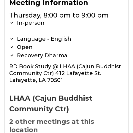
Meeting Information
Thursday, 8:00 pm to 9:00 pm
In-person
Language - English
Open
Recovery Dharma
RD Book Study @ LHAA (Cajun Buddhist
Community Ctr) 412 Lafayette St.
Lafayette, LA 70501
LHAA (Cajun Buddhist
Community Ctr)
2 other meetings at this
location