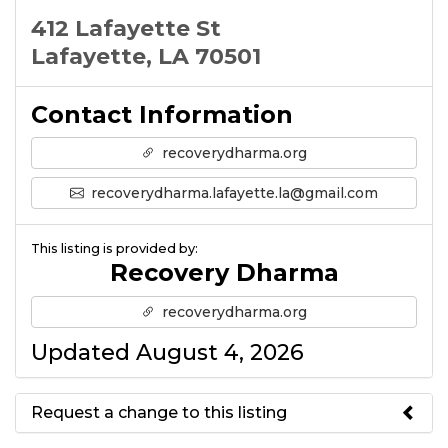
412 Lafayette St
Lafayette, LA 70501
Contact Information
recoverydharma.org
recoverydharma.lafayette.la@gmail.com
This listing is provided by:
Recovery Dharma
recoverydharma.org
Updated August 4, 2026
Request a change to this listing