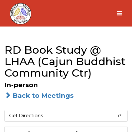
Skip
to
content
RD Book Study @
LHAA (Cajun Buddhist
Community Ctr)
In-person
Back to Meetings
Get Directions