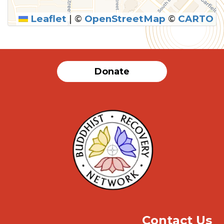
Leaflet
|
©
OpenStreetMap
©
CARTO
SUBMIT
Donate
Contact Us