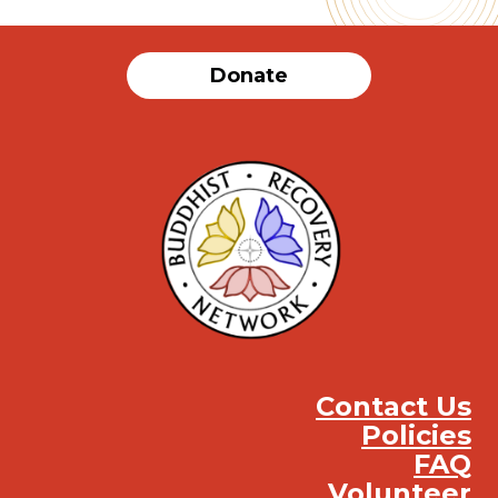
Donate
Contact Us
Policies
FAQ
Volunteer