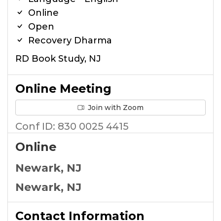
Online
Open
Recovery Dharma
RD Book Study, NJ
Online Meeting
Join with Zoom
Conf ID: 830 0025 4415
Online
Newark, NJ
Newark, NJ
Contact Information