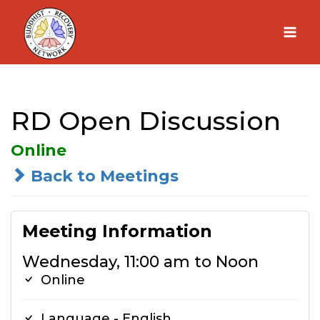
Skip
to
content
RD Open Discussion
Online
Back to Meetings
Meeting Information
Wednesday, 11:00 am to Noon
Online
Language - English