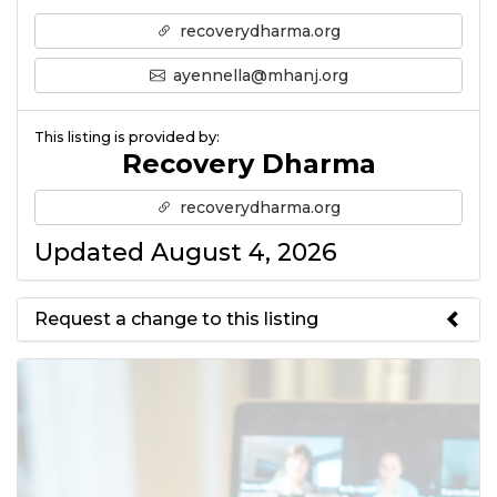
recoverydharma.org
ayennella@mhanj.org
This listing is provided by:
Recovery Dharma
recoverydharma.org
Updated August 4, 2026
Request a change to this listing
Use this form to submit a change
to the meeting information
above.