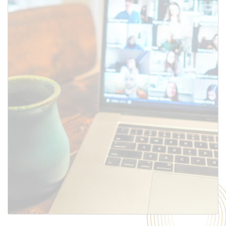
SUBMIT