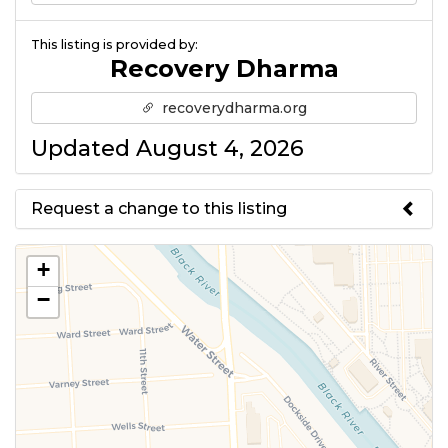
This listing is provided by:
Recovery Dharma
recoverydharma.org
Updated August 4, 2026
Request a change to this listing
Use this form to submit a change
+
to the meeting information
−
above.