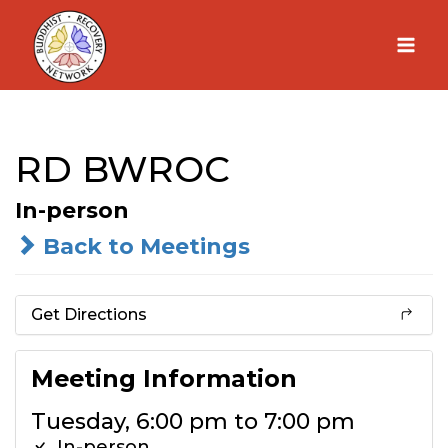
Skip
to
content
RD BWROC
In-person
Back to Meetings
Get Directions
Meeting Information
Tuesday, 6:00 pm to 7:00 pm
In-person