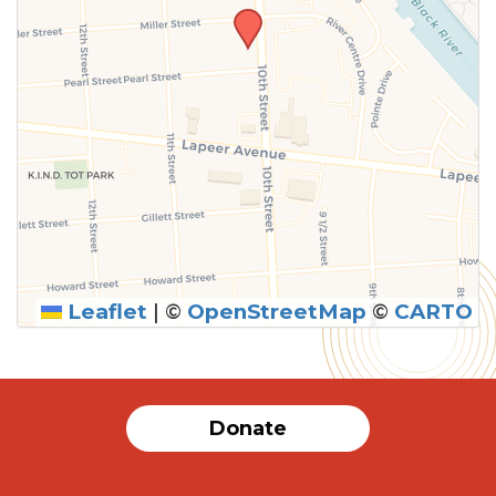
Leaflet
|
©
OpenStreetMap
©
CARTO
SUBMIT
Donate