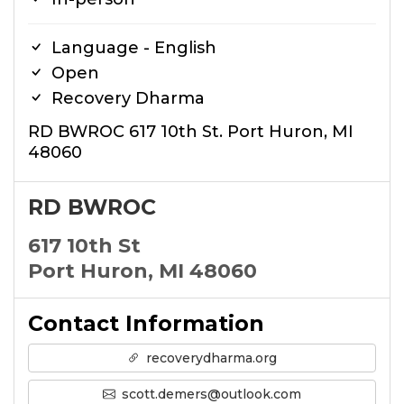
Language - English
Open
Recovery Dharma
RD BWROC 617 10th St. Port Huron, MI
48060
RD BWROC
617 10th St
Port Huron, MI 48060
Contact Information
recoverydharma.org
scott.demers@outlook.com