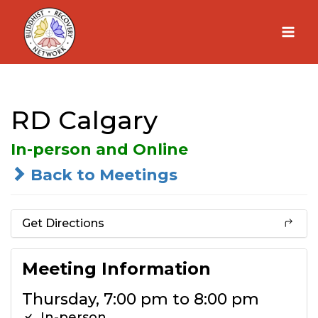
Skip
to
content
RD Calgary
In-person and Online
Back to Meetings
Get Directions
Meeting Information
Thursday, 7:00 pm to 8:00 pm
In-person