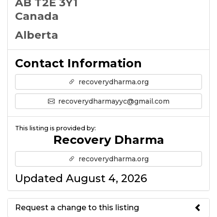
AB T2E 3Y1
Canada
Alberta
Contact Information
recoverydharma.org
recoverydharmayyc@gmail.com
This listing is provided by:
Recovery Dharma
recoverydharma.org
Updated August 4, 2026
Request a change to this listing