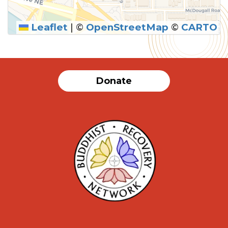
Leaflet
|
©
OpenStreetMap
©
CARTO
SUBMIT
Donate