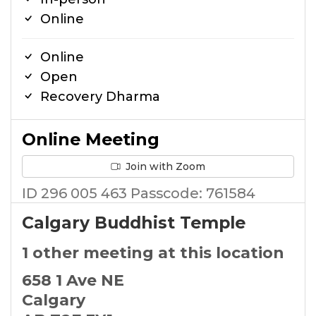
Online
Online
Open
Recovery Dharma
Online Meeting
Join with Zoom
ID 296 005 463 Passcode: 761584
Calgary Buddhist Temple
1 other meeting at this location
658 1 Ave NE
Calgary