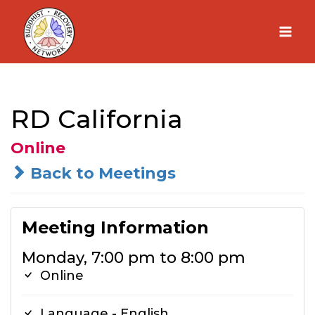
Skip
to
content
RD California
Online
Back to Meetings
Meeting Information
Monday, 7:00 pm to 8:00 pm
Online
Language - English