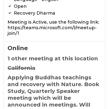
Open
Recovery Dharma
Meeting is Active, use the following link:
https://teams.microsoft.com/l/meetup-
join/1
Online
1 other meeting at this location
California
Applying Buddhas teachings
and recovery with Nature. Book
Study, Quarterly Speaker
meeting which will be
announced in meetings. Will