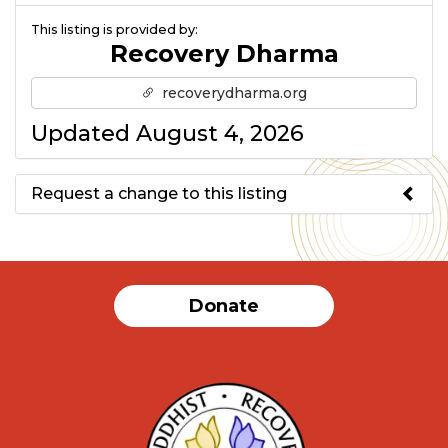
This listing is provided by:
Recovery Dharma
recoverydharma.org
Updated August 4, 2026
Request a change to this listing
Use this form to submit a change
to the meeting information
Donate
above.