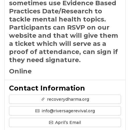
sometimes use Evidence Based
Practices Date/Research to
tackle mental health topics.
Participants can RSVP on our
website and that will give them
a ticket which will serve as a
proof of attendance, can sign if
they need signature.
Online
Contact Information
recoverydharma.org
info@riversagerevival.org
April’s Email