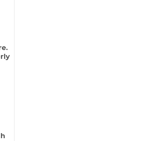
re.
rly
th