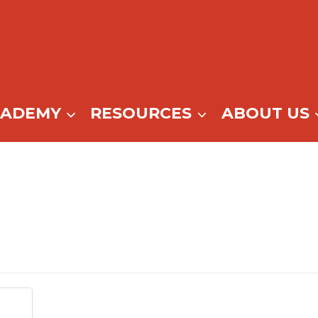
CADEMY
RESOURCES
ABOUT US