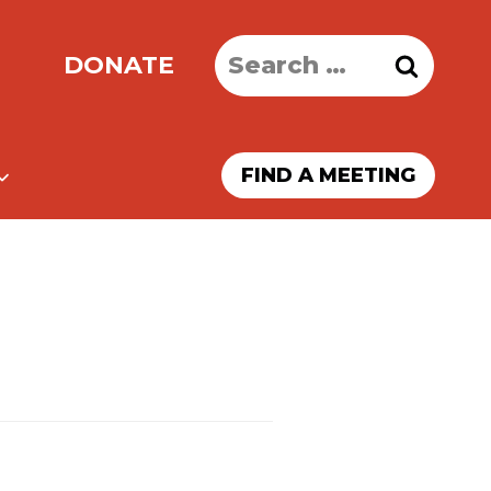
Search
DONATE
for:
FIND A MEETING