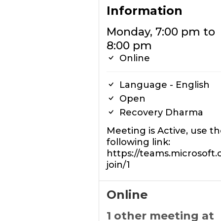
Information
Monday, 7:00 pm to
8:00 pm
Online
Language - English
Open
Recovery Dharma
Meeting is Active, use t
following link:
https://teams.microsoft
join/1
Online
1 other meeting at