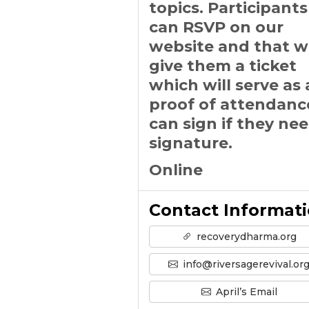
topics. Participants
can RSVP on our
website and that wi
give them a ticket
which will serve as 
proof of attendanc
can sign if they ne
signature.
Online
Contact Informat
recoverydharma.org
info@riversagerevival.or
April’s Email