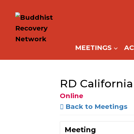
Skip
to
content
MEETINGS
A
RD California
Online
Back to Meetings
Meeting