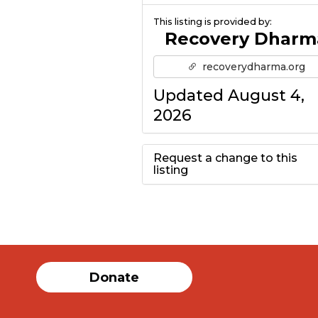
This listing is provided by:
Recovery Dharm
recoverydharma.org
Updated August 4,
2026
Request a change to this
listing
Use this form to
submit a change to
the meeting
Donate
information above.