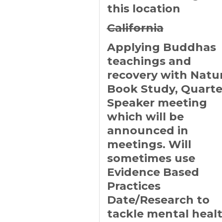
this location
California
Applying Buddhas
teachings and
recovery with Natu
Book Study, Quarte
Speaker meeting
which will be
announced in
meetings. Will
sometimes use
Evidence Based
Practices
Date/Research to
tackle mental heal