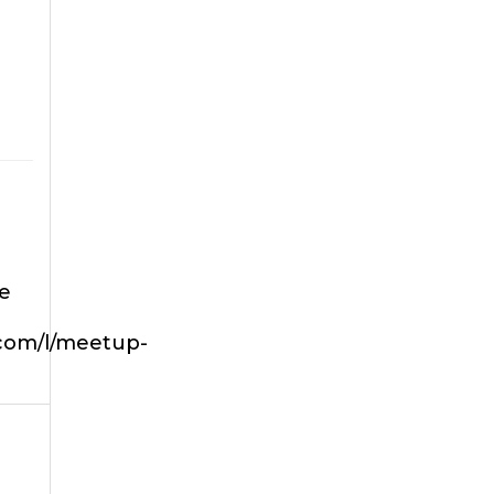
he
.com/l/meetup-