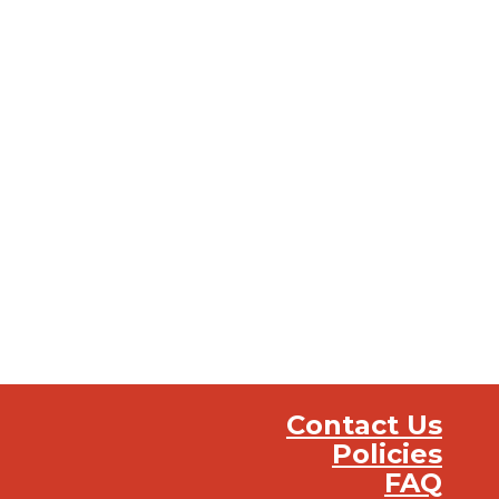
Contact Us
Policies
FAQ