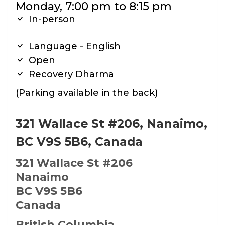
Monday, 7:00 pm to 8:15 pm
In-person
Language - English
Open
Recovery Dharma
(Parking available in the back)
321 Wallace St #206, Nanaimo,
BC V9S 5B6, Canada
321 Wallace St #206
Nanaimo
BC V9S 5B6
Canada
British Columbia