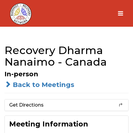
Skip
to
content
Recovery Dharma
Nanaimo - Canada
In-person
Back to Meetings
Get Directions
Meeting Information