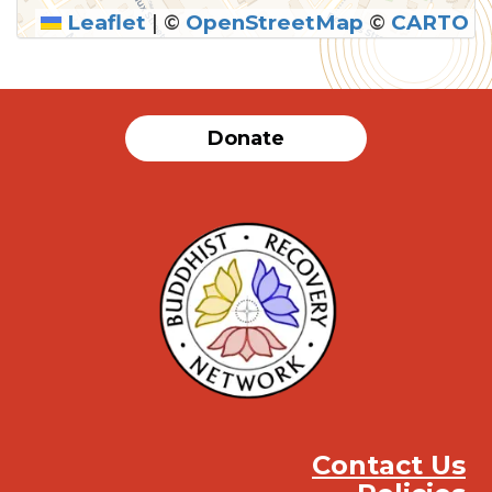
Leaflet
|
©
OpenStreetMap
©
CARTO
SUBMIT
Donate
Contact Us