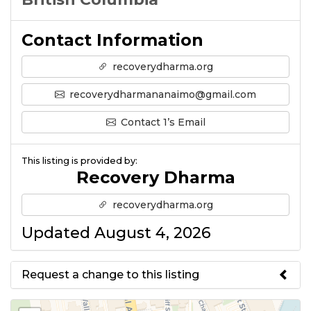
Contact Information
recoverydharma.org
recoverydharmananaimo@gmail.com
Contact 1’s Email
This listing is provided by:
Recovery Dharma
recoverydharma.org
Updated August 4, 2026
Request a change to this listing
Use this form to submit a change