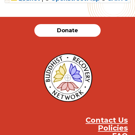
SUBMIT
Donate
Contact Us
Policies