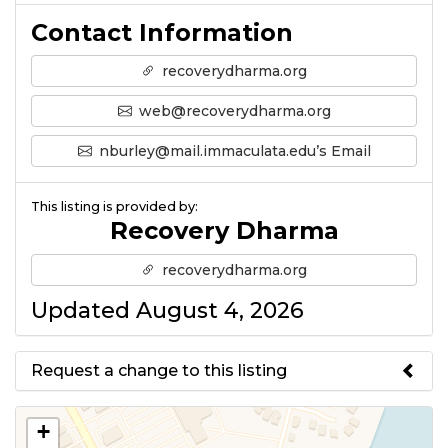
Contact Information
recoverydharma.org
web@recoverydharma.org
nburley@mail.immaculata.edu’s Email
This listing is provided by:
Recovery Dharma
recoverydharma.org
Updated August 4, 2026
Request a change to this listing
Use this form to submit a change
+