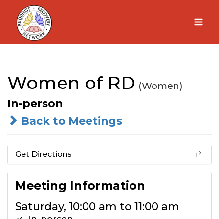
Skip
to
content
Women of RD
(Women)
In-person
Back to Meetings
Get Directions
Meeting Information
Saturday, 10:00 am to 11:00 am