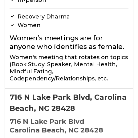
In-person
Recovery Dharma
Women
Women’s meetings are for
anyone who identifies as female.
Women's meeting that rotates on topics
(Book Study, Speaker, Mental Health,
Mindful Eating,
Codependency/Relationships, etc.
716 N Lake Park Blvd, Carolina
Beach, NC 28428
716 N Lake Park Blvd
Carolina Beach, NC 28428