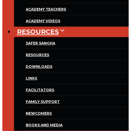
ACADEMY TEACHERS
ACADEMY VIDEOS
RESOURCES
SAFER SANGHA
RESOURCES
DOWNLOADS
LINKS
FACILITATORS
FAMILY SUPPORT
NEWCOMERS
BOOKS AND MEDIA