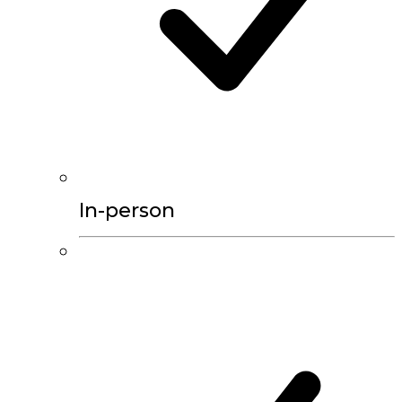
In-person