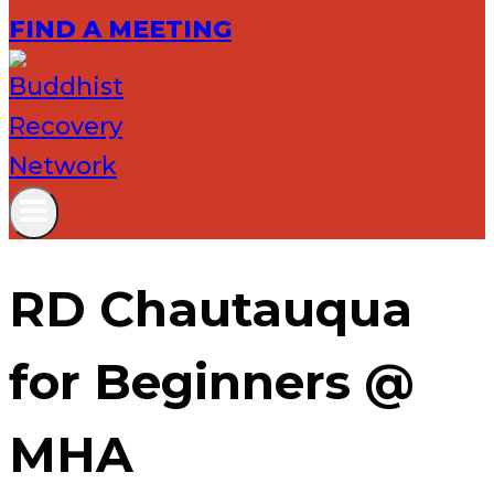
FIND A MEETING
RD Chautauqua
for Beginners @
MHA