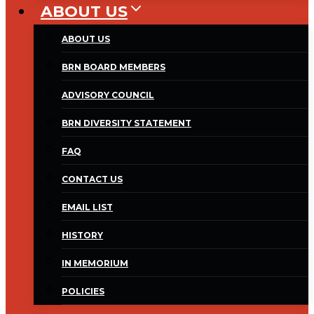
ABOUT US
ABOUT US
BRN BOARD MEMBERS
ADVISORY COUNCIL
BRN DIVERSITY STATEMENT
FAQ
CONTACT US
EMAIL LIST
HISTORY
IN MEMORIUM
POLICIES