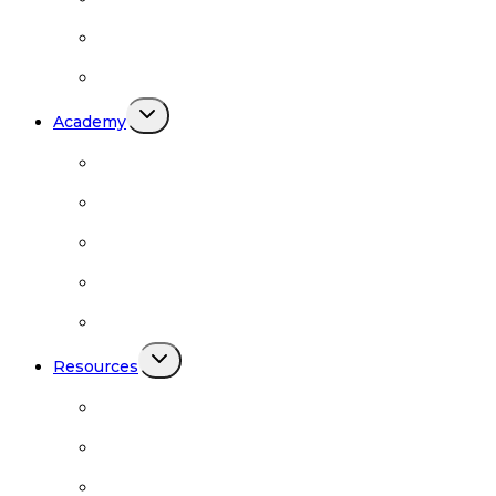
Codependency
Meetings by Region
Toggle
Academy
child
menu
BRN Academy
Academy Podcasts
Academy Schedule
Academy Teachers
Academy Videos
Toggle
Resources
child
menu
Safer Sangha
Resources
Downloads