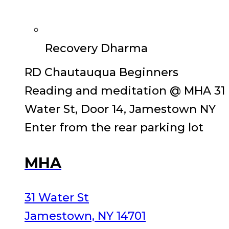
Recovery Dharma
RD Chautauqua Beginners
Reading and meditation @ MHA 31
Water St, Door 14, Jamestown NY
Enter from the rear parking lot
MHA
31 Water St
Jamestown, NY 14701