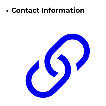
Contact Information