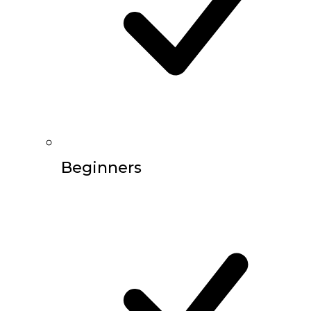
Beginners