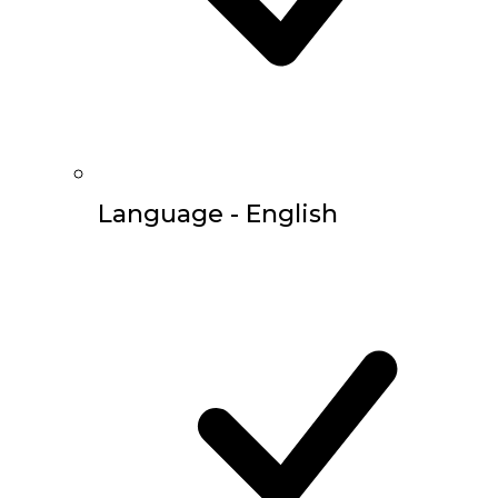
Language - English