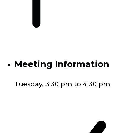
Meeting Information
Tuesday, 3:30 pm to 4:30 pm