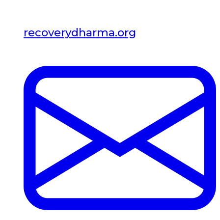
recoverydharma.org