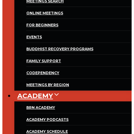
MEETINGS SEARCH
ONLINE MEETINGS
FOR BEGINNERS
EVENTS
BUDDHIST RECOVERY PROGRAMS
FAMILY SUPPORT
CODEPENDENCY
MEETINGS BY REGION
ACADEMY
BRN ACADEMY
ACADEMY PODCASTS
ACADEMY SCHEDULE