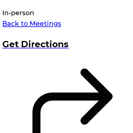
In-person
Back to Meetings
Get Directions