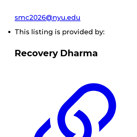
smc2026@nyu.edu
This listing is provided by:
Recovery Dharma