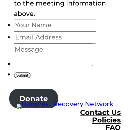
to the meeting information
above.
Submit
Donate
Contact Us
Policies
FAQ