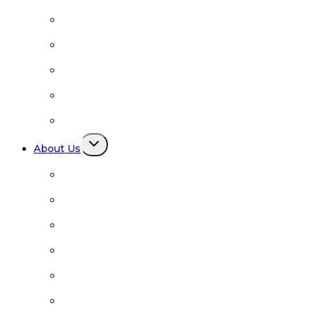
Links
Facilitators
Family Support
Newcomers
Books and Media
Toggle
About Us
child
menu
About Us
BRN Board Members
Advisory Council
BRN Diversity Statement
FAQ
Contact Us