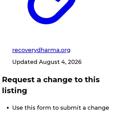
recoverydharma.org
Updated August 4, 2026
Request a change to this
listing
Use this form to submit a change