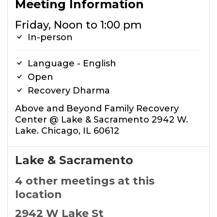
Meeting Information
Friday, Noon to 1:00 pm
In-person
Language - English
Open
Recovery Dharma
Above and Beyond Family Recovery
Center @ Lake & Sacramento 2942 W.
Lake. Chicago, IL 60612
Lake & Sacramento
4 other meetings at this
location
2942 W Lake St