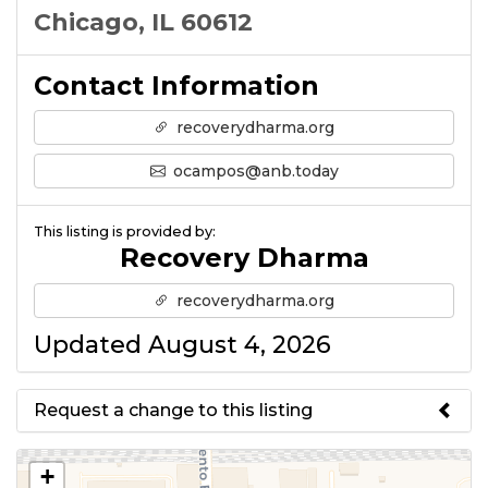
Chicago, IL 60612
Contact Information
recoverydharma.org
ocampos@anb.today
This listing is provided by:
Recovery Dharma
recoverydharma.org
Updated August 4, 2026
Request a change to this listing
Use this form to submit a change
+