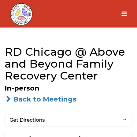
Skip
to
content
RD Chicago @ Above
and Beyond Family
Recovery Center
In-person
Back to Meetings
Get Directions