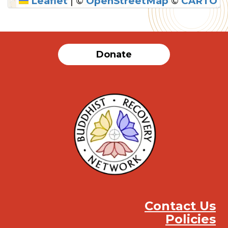
Leaflet
|
©
OpenStreetMap
©
CARTO
SUBMIT
Donate
Contact Us
Policies