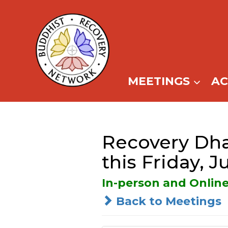
Skip
to
content
MEETINGS
A
Recovery Dha
this Friday, J
In-person and Onlin
Back to Meetings