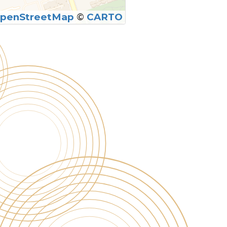
penStreetMap
©
CARTO