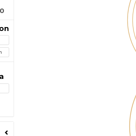
10
ion
m
a