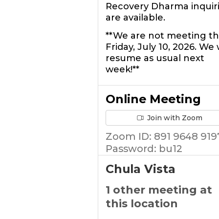
Recovery Dharma inquir
are available.
**We are not meeting th
Friday, July 10, 2026. We w
resume as usual next
week!**
Online Meeting
Join with Zoom
Zoom ID: 891 9648 919
Password: bu12
Chula Vista
1 other meeting at
this location