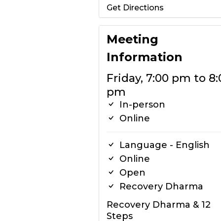
Get Directions
Meeting
Information
Friday, 7:00 pm to 8:
pm
In-person
Online
Language - English
Online
Open
Recovery Dharma
Recovery Dharma & 12
Steps