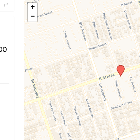
+
−
00