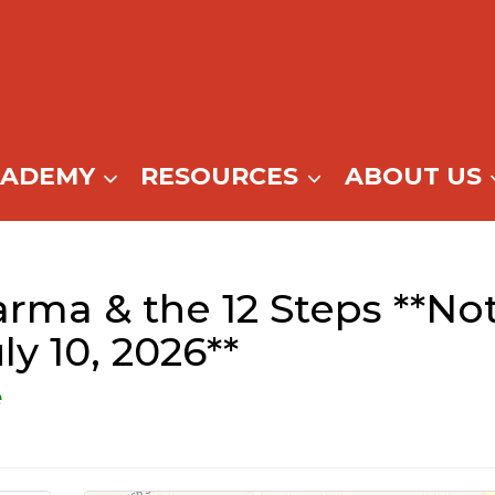
CADEMY
RESOURCES
ABOUT US
rma & the 12 Steps **No
uly 10, 2026**
e