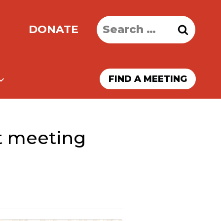
Search
DONATE
for:
FIND A MEETING
t meeting