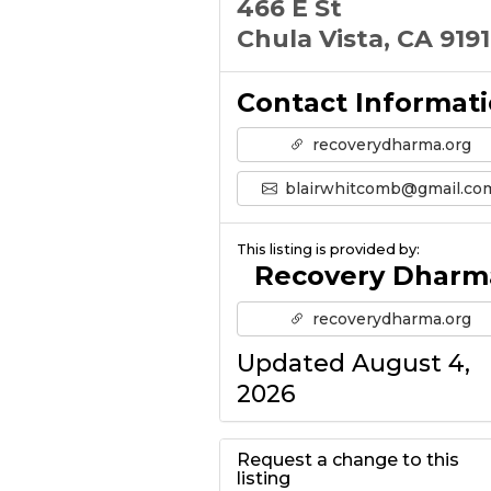
466 E St
Chula Vista, CA 919
Contact Informat
recoverydharma.org
blairwhitcomb@gmail.co
This listing is provided by:
Recovery Dharm
recoverydharma.org
Updated August 4,
2026
Request a change to this
listing