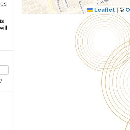
ies
Leaflet
|
©
O
is
ill
7