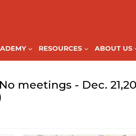
CADEMY
RESOURCES
ABOUT US
(No meetings - Dec. 21,2
)