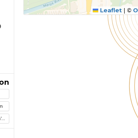
Leaflet
|
©
O
0
ion
om
l