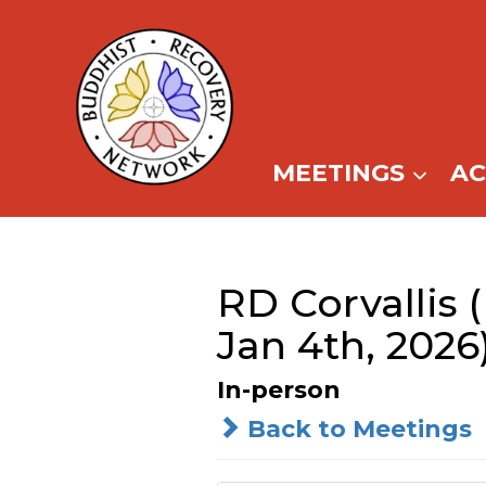
Skip
to
content
MEETINGS
A
RD Corvallis 
Jan 4th, 2026
In-person
Back to Meetings