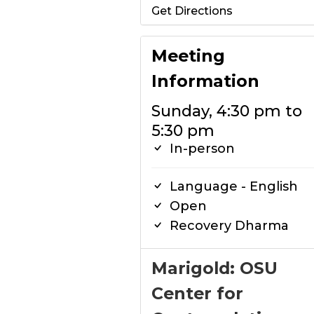
Get Directions
Meeting
Information
Sunday, 4:30 pm to
5:30 pm
In-person
Language - English
Open
Recovery Dharma
Marigold: OSU
Center for