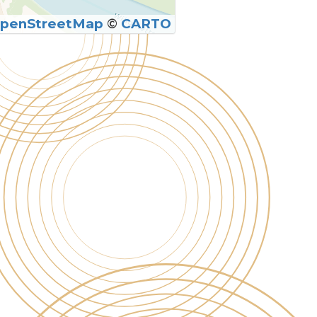
penStreetMap
©
CARTO