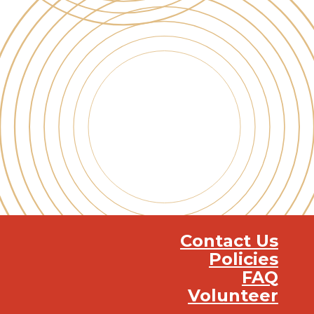
Contact Us
Policies
FAQ
Volunteer