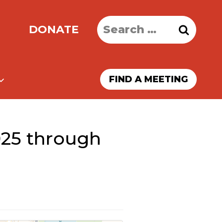
Search
DONATE
for:
FIND A MEETING
025 through