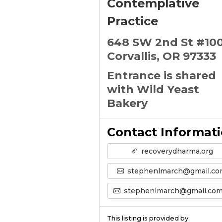
Contemplative
Practice
648 SW 2nd St #10
Corvallis, OR 97333
Entrance is shared
with Wild Yeast
Bakery
Contact Informat
recoverydharma.org
stephenlmarch@gmail.c
stephenlmarch@gmail.com’s Emai
This listing is provided by: