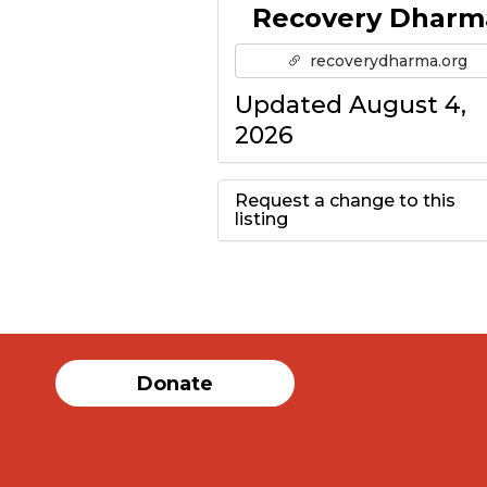
Recovery Dharm
recoverydharma.org
Updated August 4,
2026
Request a change to this
listing
Use this form to
submit a change to
the meeting
Donate
information above.